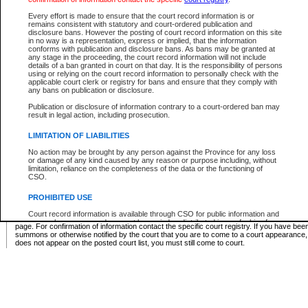
Supreme Chamber List
Every effort is made to ensure that the court record information is or
remains consistent with statutory and court-ordered publication and
Select Supreme Chamber:
disclosure bans. However the posting of court record information on this site
in no way is a representation, express or implied, that the information
conforms with publication and disclosure bans. As bans may be granted at
any stage in the proceeding, the court record information will not include
Appeal Court List
details of a ban granted in court on that day. It is the responsibility of persons
using or relying on the court record information to personally check with the
There are no sittings today.
applicable court clerk or registry for bans and ensure that they comply with
any bans on publication or disclosure.
Justice Interim Release List
Publication or disclosure of information contrary to a court-ordered ban may
result in legal action, including prosecution.
LIMITATION OF LIABILITIES
No action may be brought by any person against the Province for any loss
Provincial Criminal Court Lists
or damage of any kind caused by any reason or purpose including, without
limitation, reliance on the completeness of the data or the functioning of
CSO.
Vie
PROHIBITED USE
Court record information is available through CSO for public information and
* These court lists are not official court lists. The information may be updated after it is p
research purposes and may not be copied or distributed in any fashion for
page. For confirmation of information contact the specific court registry. If you have be
resale or other commercial use without the express written permission of the
summons or otherwise notified by the court that you are to come to a court appearance
Office of the Chief Justice of British Columbia (Court of Appeal information),
does not appear on the posted court list, you must still come to court.
Office of the Chief Justice of the Supreme Court (Supreme Court
information) or Office of the Chief Judge (Provincial Court information). The
court record information may be used without permission for public
information and research provided the material is accurately reproduced and
an acknowledgement made of the source.
Any other use of CSO or court record information available through CSO is
expressly prohibited. Persons found misusing this privilege will lose access