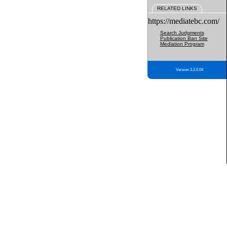
RELATED LINKS
https://mediatebc.com/
Search Judgments
Publication Ban Site
Mediation Program
Version 3.2.0.04