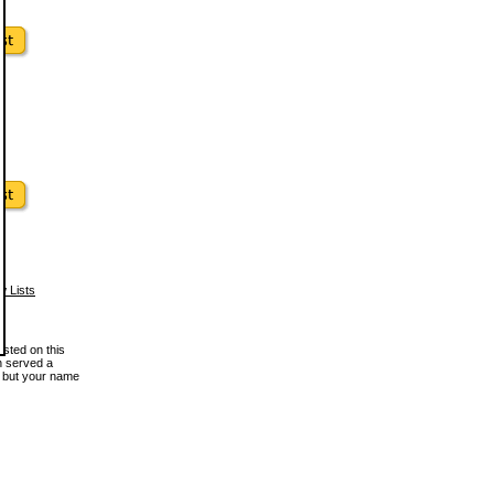
w Lists
osted on this
en served a
, but your name