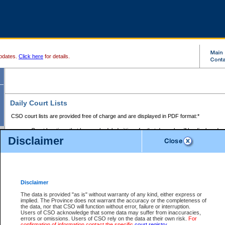
pdates.
Click here
for details.
Daily Court Lists
CSO court lists are provided free of charge and are displayed in PDF format:*
Court locations that have scheduled sittings for that day only will be displayed.
Disclaimer
Files with access restrictions (i.e. divorce, family law) display only the file numbe
Court lists for the current day only are displayed.
Court lists are displayed after 6:00am PST.
There are no archives.
Disclaimer
Provincial Small Claims Court List
The data is provided "as is" without warranty of any kind, either express or
implied. The Province does not warrant the accuracy or the completeness of
Select Provincial Small Claims Court:
the data, nor that CSO will function without error, failure or interruption.
Users of CSO acknowledge that some data may suffer from inaccuracies,
errors or omissions. Users of CSO rely on the data at their own risk.
For
confirmation of information contact the specific
court registry
.