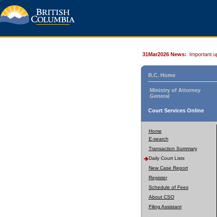
31Mar2026 News:
Important u
B.C. Home
Ministry of Attorney
General
Court Services Online
Home
E-search
Transaction Summary
Daily Court Lists
New Case Report
Register
Schedule of Fees
About CSO
Filing Assistant