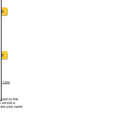
w Lists
osted on this
en served a
, but your name