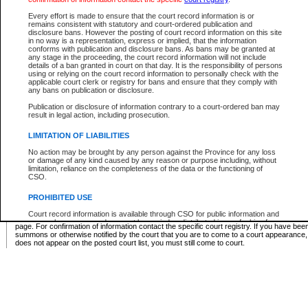
Supreme Chamber List
Every effort is made to ensure that the court record information is or
remains consistent with statutory and court-ordered publication and
Select Supreme Chamber:
disclosure bans. However the posting of court record information on this site
in no way is a representation, express or implied, that the information
conforms with publication and disclosure bans. As bans may be granted at
any stage in the proceeding, the court record information will not include
Appeal Court List
details of a ban granted in court on that day. It is the responsibility of persons
using or relying on the court record information to personally check with the
There are no sittings today.
applicable court clerk or registry for bans and ensure that they comply with
any bans on publication or disclosure.
Justice Interim Release List
Publication or disclosure of information contrary to a court-ordered ban may
result in legal action, including prosecution.
LIMITATION OF LIABILITIES
No action may be brought by any person against the Province for any loss
Provincial Criminal Court Lists
or damage of any kind caused by any reason or purpose including, without
limitation, reliance on the completeness of the data or the functioning of
CSO.
Vie
PROHIBITED USE
Court record information is available through CSO for public information and
* These court lists are not official court lists. The information may be updated after it is p
research purposes and may not be copied or distributed in any fashion for
page. For confirmation of information contact the specific court registry. If you have be
resale or other commercial use without the express written permission of the
summons or otherwise notified by the court that you are to come to a court appearance
Office of the Chief Justice of British Columbia (Court of Appeal information),
does not appear on the posted court list, you must still come to court.
Office of the Chief Justice of the Supreme Court (Supreme Court
information) or Office of the Chief Judge (Provincial Court information). The
court record information may be used without permission for public
information and research provided the material is accurately reproduced and
an acknowledgement made of the source.
Any other use of CSO or court record information available through CSO is
expressly prohibited. Persons found misusing this privilege will lose access