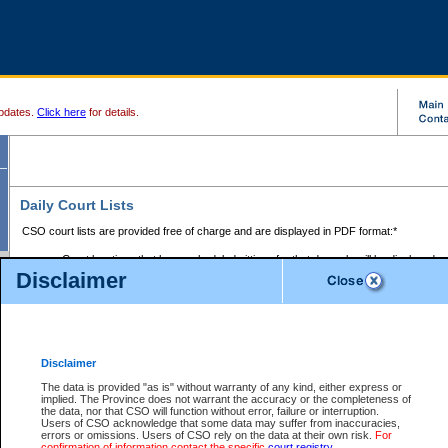
pdates.
Click here
for details.
Daily Court Lists
CSO court lists are provided free of charge and are displayed in PDF format:*
Court locations that have scheduled sittings for that day only will be displayed.
Disclaimer
Files with access restrictions (i.e. divorce, family law) display only the file numbe
Court lists for the current day only are displayed.
Court lists are displayed after 6:00am PST.
There are no archives.
Disclaimer
Provincial Small Claims Court List
The data is provided "as is" without warranty of any kind, either express or
implied. The Province does not warrant the accuracy or the completeness of
Select Provincial Small Claims Court:
the data, nor that CSO will function without error, failure or interruption.
Users of CSO acknowledge that some data may suffer from inaccuracies,
errors or omissions. Users of CSO rely on the data at their own risk.
For
confirmation of information contact the specific
court registry
.