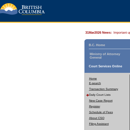
31Mar2026 News:
Important u
B.C. Home
Ministry of Attorney
General
Court Services Online
Home
E-search
Transaction Summary
Daily Court Lists
New Case Report
Register
Schedule of Fees
About CSO
Filing Assistant