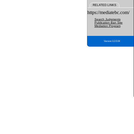
RELATED LINKS
https://mediatebc.com/
Search Judgments
Publication Ban Site
Mediation Program
Version 3.2.0.04