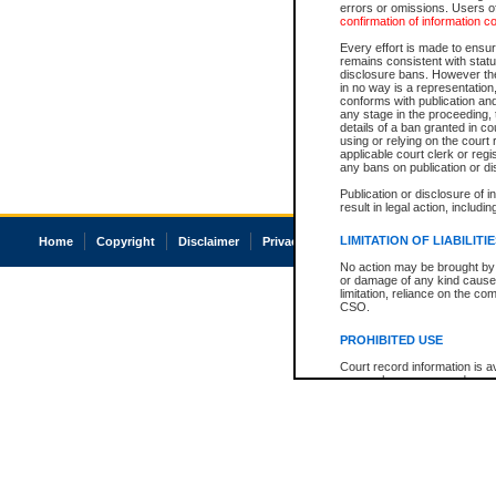
errors or omissions. Users of
confirmation of information c
Every effort is made to ensure
remains consistent with stat
disclosure bans. However the 
in no way is a representation,
conforms with publication an
any stage in the proceeding, t
details of a ban granted in cou
using or relying on the court
applicable court clerk or reg
any bans on publication or di
Publication or disclosure of 
result in legal action, includi
LIMITATION OF LIABILITI
Home
Copyright
Disclaimer
Privacy
Accessibility
No action may be brought by 
or damage of any kind caused
limitation, reliance on the co
CSO.
PROHIBITED USE
Court record information is a
research purposes and may no
resale or other commercial u
Office of the Chief Justice of
Office of the Chief Justice 
information) or Office of the
court record information may
information and research pro
an acknowledgement made of