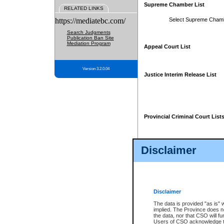
Supreme Chamber List
RELATED LINKS
https://mediatebc.com/
Select Supreme Cham
Search Judgments
Publication Ban Site
Mediation Program
Appeal Court List
Version 3.2.0.04
Justice Interim Release List
Provincial Criminal Court List
Disclaimer
* These court lists are not officia
page. For confirmation of informa
summons or otherwise notified by
does not appear on the posted cour
Disclaimer
The data is provided "as is" 
implied. The Province does n
the data, nor that CSO will fun
Users of CSO acknowledge th