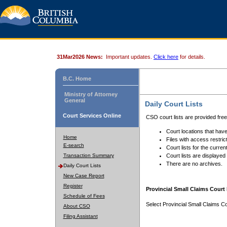
31Mar2026 News:
Important updates.
Click here
for details.
B.C. Home
Ministry of Attorney
General
Daily Court Lists
Court Services Online
CSO court lists are provided fre
Court locations that have
Home
Files with access restrict
E-search
Court lists for the curren
Transaction Summary
Court lists are displayed
There are no archives.
Daily Court Lists
New Case Report
Register
Provincial Small Claims Court 
Schedule of Fees
Select Provincial Small Claims Co
About CSO
Filing Assistant