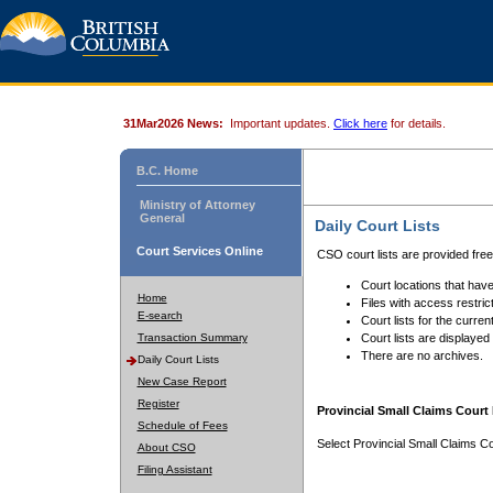
31Mar2026 News:
Important updates.
Click here
for details.
B.C. Home
Ministry of Attorney
General
Daily Court Lists
Court Services Online
CSO court lists are provided fre
Court locations that have
Home
Files with access restrict
E-search
Court lists for the curren
Transaction Summary
Court lists are displayed
There are no archives.
Daily Court Lists
New Case Report
Register
Provincial Small Claims Court 
Schedule of Fees
Select Provincial Small Claims Co
About CSO
Filing Assistant