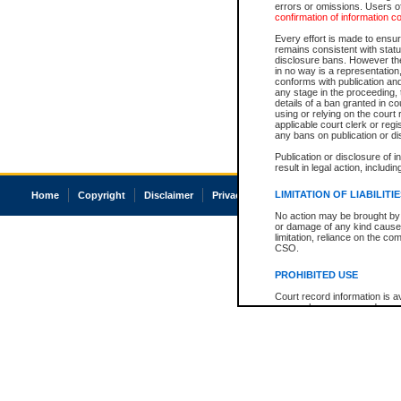
errors or omissions. Users of
confirmation of information c
Every effort is made to ensure
remains consistent with stat
disclosure bans. However the 
in no way is a representation,
conforms with publication an
any stage in the proceeding, t
details of a ban granted in cou
using or relying on the court
applicable court clerk or reg
any bans on publication or di
Publication or disclosure of 
result in legal action, includi
LIMITATION OF LIABILITI
Home
Copyright
Disclaimer
Privacy
Accessibility
No action may be brought by 
or damage of any kind caused
limitation, reliance on the co
CSO.
PROHIBITED USE
Court record information is a
research purposes and may no
resale or other commercial u
Office of the Chief Justice of
Office of the Chief Justice 
information) or Office of the
court record information may
information and research pro
an acknowledgement made of