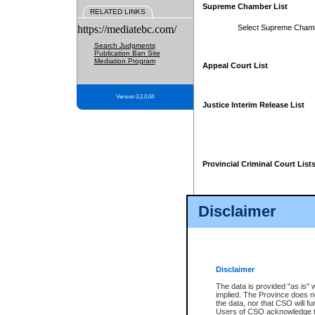
Supreme Chamber List
RELATED LINKS
https://mediatebc.com/
Select Supreme Cham
Search Judgments
Publication Ban Site
Mediation Program
Appeal Court List
Version 3.2.0.04
Justice Interim Release List
Provincial Criminal Court List
Disclaimer
* These court lists are not officia
page. For confirmation of informa
summons or otherwise notified by
does not appear on the posted cour
Disclaimer
The data is provided "as is" 
implied. The Province does n
the data, nor that CSO will fun
Users of CSO acknowledge th