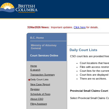
31Mar2026 News:
Important updates.
Click here
for details.
B.C. Home
Ministry of Attorney
General
Daily Court Lists
Court Services Online
CSO court lists are provided fre
Court locations that have
Home
Files with access restrict
E-search
Court lists for the curren
Transaction Summary
Court lists are displayed
There are no archives.
Daily Court Lists
New Case Report
Register
Provincial Small Claims Court 
Schedule of Fees
Select Provincial Small Claims Co
About CSO
Filing Assistant