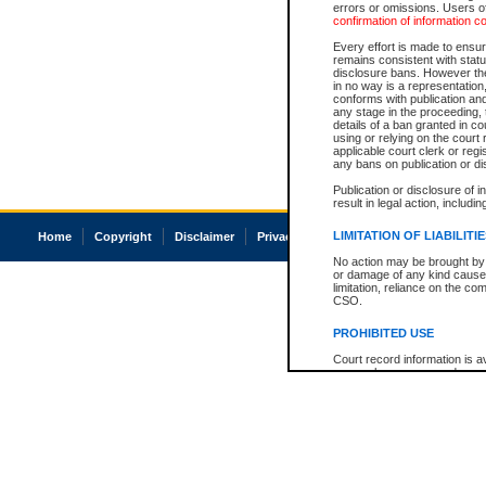
errors or omissions. Users of
confirmation of information c
Every effort is made to ensure
remains consistent with stat
disclosure bans. However the 
in no way is a representation,
conforms with publication an
any stage in the proceeding, t
details of a ban granted in cou
using or relying on the court
applicable court clerk or reg
any bans on publication or di
Publication or disclosure of 
result in legal action, includi
LIMITATION OF LIABILITI
Home
Copyright
Disclaimer
Privacy
Accessibility
No action may be brought by 
or damage of any kind caused
limitation, reliance on the co
CSO.
PROHIBITED USE
Court record information is a
research purposes and may no
resale or other commercial u
Office of the Chief Justice of
Office of the Chief Justice 
information) or Office of the
court record information may
information and research pro
an acknowledgement made of