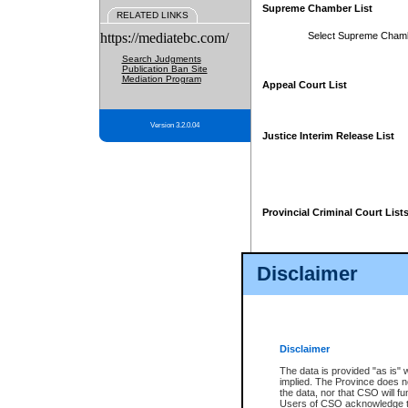
Supreme Chamber List
RELATED LINKS
https://mediatebc.com/
Select Supreme Cham
Search Judgments
Publication Ban Site
Mediation Program
Appeal Court List
Version 3.2.0.04
Justice Interim Release List
Provincial Criminal Court List
Disclaimer
* These court lists are not officia
page. For confirmation of informa
summons or otherwise notified by
does not appear on the posted cour
Disclaimer
The data is provided "as is" 
implied. The Province does n
the data, nor that CSO will fun
Users of CSO acknowledge th