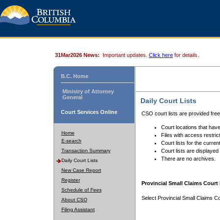
31Mar2026 News:
Important updates.
Click here
for details.
B.C. Home
Ministry of Attorney
General
Daily Court Lists
Court Services Online
CSO court lists are provided fre
Court locations that have
Home
Files with access restrict
E-search
Court lists for the curren
Transaction Summary
Court lists are displayed
There are no archives.
Daily Court Lists
New Case Report
Register
Provincial Small Claims Court 
Schedule of Fees
Select Provincial Small Claims Co
About CSO
Filing Assistant