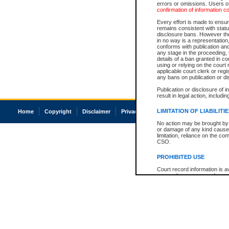
errors or omissions. Users of
confirmation of information c
Every effort is made to ensure
remains consistent with stat
disclosure bans. However the 
in no way is a representation,
conforms with publication an
any stage in the proceeding, t
details of a ban granted in cou
using or relying on the court
applicable court clerk or reg
any bans on publication or di
Publication or disclosure of 
result in legal action, includi
LIMITATION OF LIABILITI
Home
Copyright
Disclaimer
Privacy
Accessibility
No action may be brought by 
or damage of any kind caused
limitation, reliance on the co
CSO.
PROHIBITED USE
Court record information is a
research purposes and may no
resale or other commercial u
Office of the Chief Justice of
Office of the Chief Justice 
information) or Office of the
court record information may
information and research pro
an acknowledgement made of