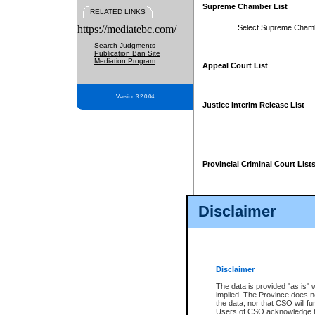
Supreme Chamber List
RELATED LINKS
https://mediatebc.com/
Select Supreme Cham
Search Judgments
Publication Ban Site
Mediation Program
Appeal Court List
Version 3.2.0.04
Justice Interim Release List
Provincial Criminal Court List
Disclaimer
* These court lists are not officia
page. For confirmation of informa
summons or otherwise notified by
does not appear on the posted cour
Disclaimer
The data is provided "as is" 
implied. The Province does n
the data, nor that CSO will fun
Users of CSO acknowledge th