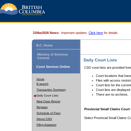
31Mar2026 News:
Important updates.
Click here
for details.
B.C. Home
Ministry of Attorney
General
Daily Court Lists
Court Services Online
CSO court lists are provided fre
Court locations that have
Home
Files with access restrict
E-search
Court lists for the curren
Transaction Summary
Court lists are displayed
There are no archives.
Daily Court Lists
New Case Report
Register
Provincial Small Claims Court 
Schedule of Fees
Select Provincial Small Claims Co
About CSO
Filing Assistant