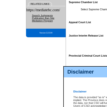
Supreme Chamber List
RELATED LINKS
https://mediatebc.com/
Select Supreme Cham
Search Judgments
Publication Ban Site
Mediation Program
Appeal Court List
Version 3.2.0.04
Justice Interim Release List
Provincial Criminal Court List
Disclaimer
* These court lists are not officia
page. For confirmation of informa
summons or otherwise notified by
does not appear on the posted cour
Disclaimer
The data is provided "as is" 
implied. The Province does n
the data, nor that CSO will fun
Users of CSO acknowledge th