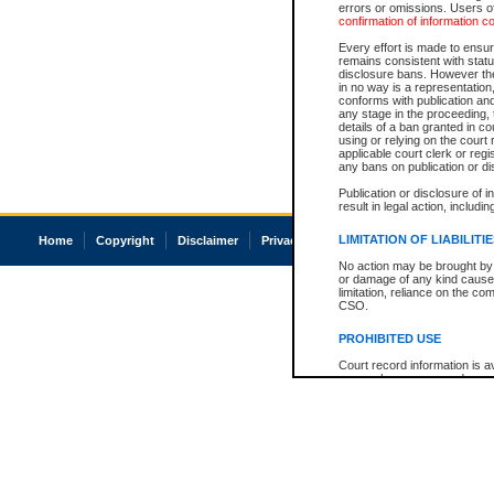
errors or omissions. Users of
confirmation of information c
Every effort is made to ensure
remains consistent with stat
disclosure bans. However the 
in no way is a representation,
conforms with publication an
any stage in the proceeding, t
details of a ban granted in cou
using or relying on the court
applicable court clerk or reg
any bans on publication or di
Publication or disclosure of 
result in legal action, includi
LIMITATION OF LIABILITI
Home
Copyright
Disclaimer
Privacy
Accessibility
No action may be brought by 
or damage of any kind caused
limitation, reliance on the co
CSO.
PROHIBITED USE
Court record information is a
research purposes and may no
resale or other commercial u
Office of the Chief Justice of
Office of the Chief Justice 
information) or Office of the
court record information may
information and research pro
an acknowledgement made of