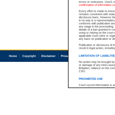
errors or omissions. Users of
confirmation of information c
Every effort is made to ensure
remains consistent with stat
disclosure bans. However the 
in no way is a representation,
conforms with publication an
any stage in the proceeding, t
details of a ban granted in cou
using or relying on the court
applicable court clerk or reg
any bans on publication or di
Publication or disclosure of 
result in legal action, includi
LIMITATION OF LIABILITI
Home
Copyright
Disclaimer
Privacy
Accessibility
No action may be brought by 
or damage of any kind caused
limitation, reliance on the co
CSO.
PROHIBITED USE
Court record information is a
research purposes and may no
resale or other commercial u
Office of the Chief Justice of
Office of the Chief Justice 
information) or Office of the
court record information may
information and research pro
an acknowledgement made of