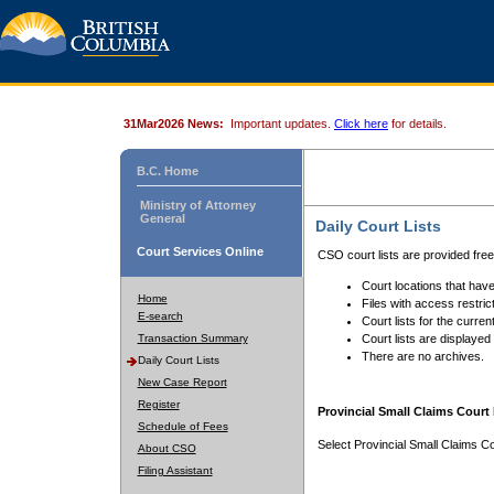
31Mar2026 News:
Important updates.
Click here
for details.
B.C. Home
Ministry of Attorney
General
Daily Court Lists
Court Services Online
CSO court lists are provided fre
Court locations that have
Home
Files with access restrict
E-search
Court lists for the curren
Transaction Summary
Court lists are displayed
There are no archives.
Daily Court Lists
New Case Report
Register
Provincial Small Claims Court 
Schedule of Fees
Select Provincial Small Claims Co
About CSO
Filing Assistant