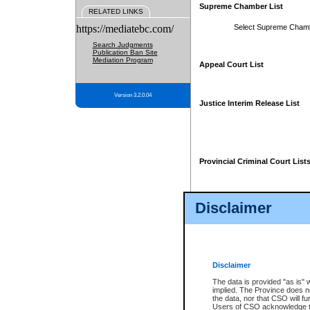
Supreme Chamber List
RELATED LINKS
https://mediatebc.com/
Select Supreme Cham
Search Judgments
Publication Ban Site
Mediation Program
Appeal Court List
Version 3.2.0.04
Justice Interim Release List
Provincial Criminal Court List
Disclaimer
* These court lists are not officia
page. For confirmation of informa
summons or otherwise notified by
does not appear on the posted cour
Disclaimer
The data is provided "as is" 
implied. The Province does n
the data, nor that CSO will fun
Users of CSO acknowledge th