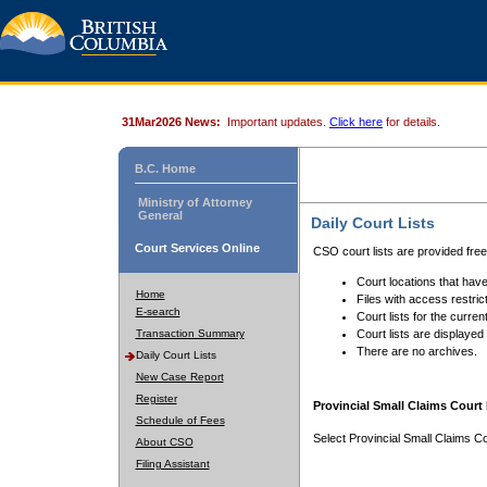
31Mar2026 News:
Important updates.
Click here
for details.
B.C. Home
Ministry of Attorney
General
Daily Court Lists
Court Services Online
CSO court lists are provided fre
Court locations that have
Home
Files with access restrict
E-search
Court lists for the curren
Transaction Summary
Court lists are displayed
There are no archives.
Daily Court Lists
New Case Report
Register
Provincial Small Claims Court 
Schedule of Fees
Select Provincial Small Claims Co
About CSO
Filing Assistant