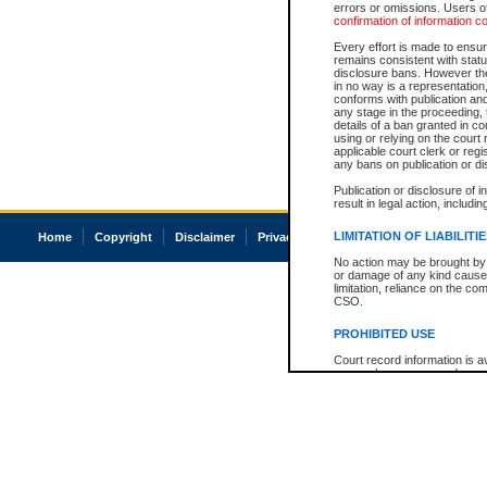
errors or omissions. Users of
confirmation of information c
Every effort is made to ensure
remains consistent with stat
disclosure bans. However the 
in no way is a representation,
conforms with publication an
any stage in the proceeding, t
details of a ban granted in cou
using or relying on the court
applicable court clerk or reg
any bans on publication or di
Publication or disclosure of 
result in legal action, includi
LIMITATION OF LIABILITI
Home
Copyright
Disclaimer
Privacy
Accessibility
No action may be brought by 
or damage of any kind caused
limitation, reliance on the co
CSO.
PROHIBITED USE
Court record information is a
research purposes and may no
resale or other commercial u
Office of the Chief Justice of
Office of the Chief Justice 
information) or Office of the
court record information may
information and research pro
an acknowledgement made of