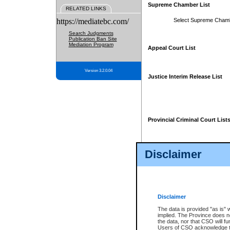
Supreme Chamber List
RELATED LINKS
https://mediatebc.com/
Select Supreme Cham
Search Judgments
Publication Ban Site
Mediation Program
Appeal Court List
Version 3.2.0.04
Justice Interim Release List
Provincial Criminal Court List
Disclaimer
* These court lists are not officia
page. For confirmation of informa
summons or otherwise notified by
does not appear on the posted cour
Disclaimer
The data is provided "as is" 
implied. The Province does n
the data, nor that CSO will fun
Users of CSO acknowledge th