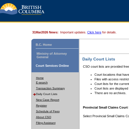
31Mar2026 News:
Important updates.
Click here
for details.
B.C. Home
Ministry of Attorney
General
Daily Court Lists
Court Services Online
CSO court lists are provided fre
Court locations that have
Home
Files with access restrict
E-search
Court lists for the curren
Transaction Summary
Court lists are displayed
There are no archives.
Daily Court Lists
New Case Report
Register
Provincial Small Claims Court 
Schedule of Fees
Select Provincial Small Claims Co
About CSO
Filing Assistant