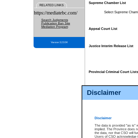
Supreme Chamber List
RELATED LINKS
https://mediatebc.com/
Select Supreme Cham
Search Judgments
Publication Ban Site
Mediation Program
Appeal Court List
Version 3.2.0.04
Justice Interim Release List
Provincial Criminal Court List
Disclaimer
* These court lists are not officia
page. For confirmation of informa
summons or otherwise notified by
does not appear on the posted cour
Disclaimer
The data is provided "as is" 
implied. The Province does n
the data, nor that CSO will fun
Users of CSO acknowledge th