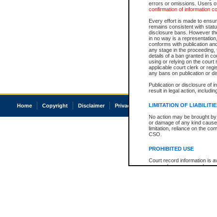
errors or omissions. Users of
confirmation of information c
Every effort is made to ensure
remains consistent with stat
disclosure bans. However the 
in no way is a representation,
conforms with publication an
any stage in the proceeding, t
details of a ban granted in cou
using or relying on the court
applicable court clerk or reg
any bans on publication or di
Publication or disclosure of 
result in legal action, includi
LIMITATION OF LIABILITI
Home
Copyright
Disclaimer
Privacy
Accessibility
No action may be brought by 
or damage of any kind caused
limitation, reliance on the co
CSO.
PROHIBITED USE
Court record information is a
research purposes and may no
resale or other commercial u
Office of the Chief Justice of
Office of the Chief Justice 
information) or Office of the
court record information may
information and research pro
an acknowledgement made of