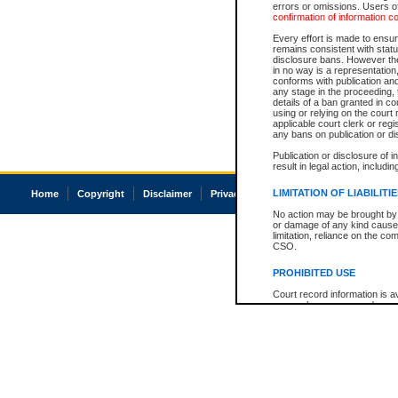
errors or omissions. Users of
confirmation of information c
Every effort is made to ensure
remains consistent with stat
disclosure bans. However the 
in no way is a representation,
conforms with publication an
any stage in the proceeding, t
details of a ban granted in cou
using or relying on the court
applicable court clerk or reg
any bans on publication or di
Publication or disclosure of 
result in legal action, includi
LIMITATION OF LIABILITI
Home
Copyright
Disclaimer
Privacy
Accessibility
No action may be brought by 
or damage of any kind caused
limitation, reliance on the co
CSO.
PROHIBITED USE
Court record information is a
research purposes and may no
resale or other commercial u
Office of the Chief Justice of
Office of the Chief Justice 
information) or Office of the
court record information may
information and research pro
an acknowledgement made of