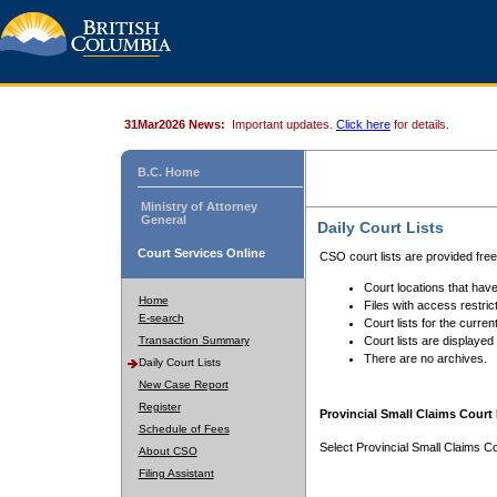
31Mar2026 News:
Important updates.
Click here
for details.
B.C. Home
Ministry of Attorney
General
Daily Court Lists
Court Services Online
CSO court lists are provided fre
Court locations that have
Home
Files with access restrict
E-search
Court lists for the curren
Transaction Summary
Court lists are displayed
There are no archives.
Daily Court Lists
New Case Report
Register
Provincial Small Claims Court 
Schedule of Fees
Select Provincial Small Claims Co
About CSO
Filing Assistant