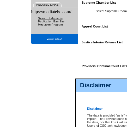
Supreme Chamber List
RELATED LINKS
https://mediatebc.com/
Select Supreme Cham
Search Judgments
Publication Ban Site
Mediation Program
Appeal Court List
Version 3.2.0.04
Justice Interim Release List
Provincial Criminal Court List
Disclaimer
* These court lists are not officia
page. For confirmation of informa
summons or otherwise notified by
does not appear on the posted cour
Disclaimer
The data is provided "as is" 
implied. The Province does n
the data, nor that CSO will fun
Users of CSO acknowledge th