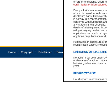
errors or omissions. Users of
confirmation of information c
Every effort is made to ensure
remains consistent with stat
disclosure bans. However the 
in no way is a representation,
conforms with publication an
any stage in the proceeding, t
details of a ban granted in cou
using or relying on the court
applicable court clerk or reg
any bans on publication or di
Publication or disclosure of 
result in legal action, includi
LIMITATION OF LIABILITI
Home
Copyright
Disclaimer
Privacy
Accessibility
No action may be brought by 
or damage of any kind caused
limitation, reliance on the co
CSO.
PROHIBITED USE
Court record information is a
research purposes and may no
resale or other commercial u
Office of the Chief Justice of
Office of the Chief Justice 
information) or Office of the
court record information may
information and research pro
an acknowledgement made of