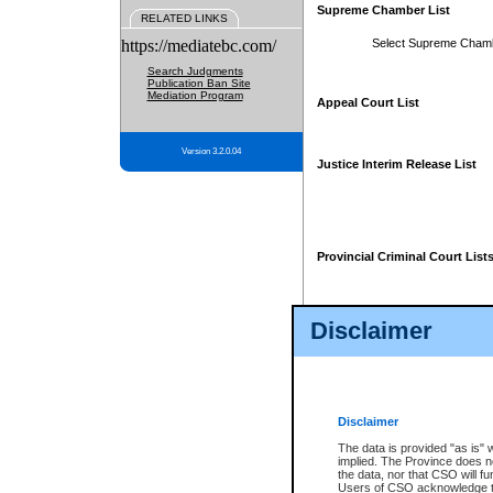
Supreme Chamber List
RELATED LINKS
https://mediatebc.com/
Select Supreme Cham
Search Judgments
Publication Ban Site
Mediation Program
Appeal Court List
Version 3.2.0.04
Justice Interim Release List
Provincial Criminal Court List
Disclaimer
* These court lists are not officia
page. For confirmation of informa
summons or otherwise notified by
does not appear on the posted cour
Disclaimer
The data is provided "as is" 
implied. The Province does n
the data, nor that CSO will fun
Users of CSO acknowledge th