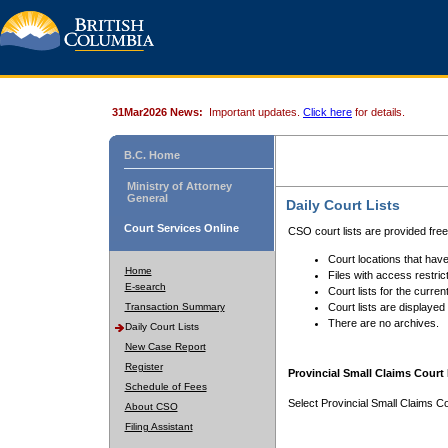
31Mar2026 News:
Important updates.
Click here
for details.
B.C. Home
Ministry of Attorney
General
Daily Court Lists
Court Services Online
CSO court lists are provided fre
Court locations that have
Home
Files with access restrict
E-search
Court lists for the curren
Transaction Summary
Court lists are displayed
There are no archives.
Daily Court Lists
New Case Report
Register
Provincial Small Claims Court 
Schedule of Fees
Select Provincial Small Claims Co
About CSO
Filing Assistant