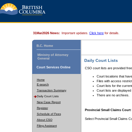
31Mar2026 News:
Important updates.
Click here
for details.
B.C. Home
Ministry of Attorney
General
Daily Court Lists
Court Services Online
CSO court lists are provided fre
Court locations that have
Home
Files with access restrict
E-search
Court lists for the curren
Transaction Summary
Court lists are displayed
There are no archives.
Daily Court Lists
New Case Report
Register
Provincial Small Claims Court 
Schedule of Fees
Select Provincial Small Claims Co
About CSO
Filing Assistant