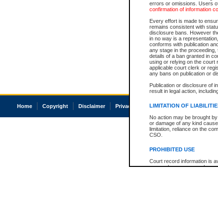
errors or omissions. Users of
confirmation of information c
Every effort is made to ensure
remains consistent with stat
disclosure bans. However the 
in no way is a representation,
conforms with publication an
any stage in the proceeding, t
details of a ban granted in cou
using or relying on the court
applicable court clerk or reg
any bans on publication or di
Publication or disclosure of 
result in legal action, includi
LIMITATION OF LIABILITI
Home
Copyright
Disclaimer
Privacy
Accessibility
No action may be brought by 
or damage of any kind caused
limitation, reliance on the co
CSO.
PROHIBITED USE
Court record information is a
research purposes and may no
resale or other commercial u
Office of the Chief Justice of
Office of the Chief Justice 
information) or Office of the
court record information may
information and research pro
an acknowledgement made of