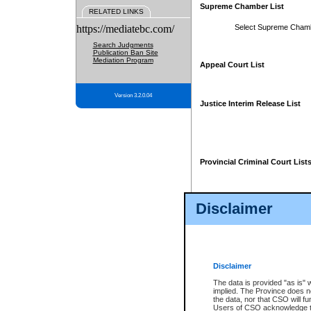
Supreme Chamber List
RELATED LINKS
https://mediatebc.com/
Select Supreme Cham
Search Judgments
Publication Ban Site
Mediation Program
Appeal Court List
Version 3.2.0.04
Justice Interim Release List
Provincial Criminal Court List
Disclaimer
* These court lists are not officia
page. For confirmation of informa
summons or otherwise notified by
does not appear on the posted cour
Disclaimer
The data is provided "as is" 
implied. The Province does n
the data, nor that CSO will fun
Users of CSO acknowledge th