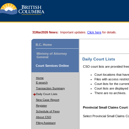
31Mar2026 News:
Important updates.
Click here
for details.
B.C. Home
Ministry of Attorney
General
Daily Court Lists
Court Services Online
CSO court lists are provided fre
Court locations that have
Home
Files with access restrict
E-search
Court lists for the curren
Transaction Summary
Court lists are displayed
There are no archives.
Daily Court Lists
New Case Report
Register
Provincial Small Claims Court 
Schedule of Fees
Select Provincial Small Claims Co
About CSO
Filing Assistant