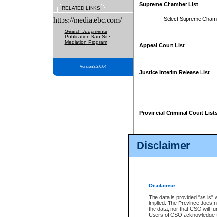
Supreme Chamber List
RELATED LINKS
https://mediatebc.com/
Select Supreme Cham
Search Judgments
Publication Ban Site
Mediation Program
Appeal Court List
Version 3.2.0.04
Justice Interim Release List
Provincial Criminal Court List
Disclaimer
* These court lists are not officia
page. For confirmation of informa
summons or otherwise notified by
does not appear on the posted cour
Disclaimer
The data is provided "as is" 
implied. The Province does n
the data, nor that CSO will fun
Users of CSO acknowledge th