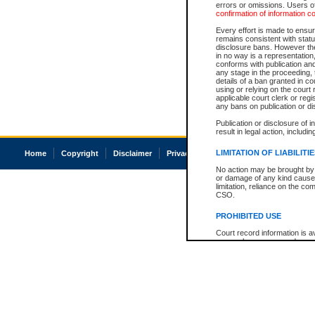
errors or omissions. Users of
confirmation of information c
Every effort is made to ensure
remains consistent with stat
disclosure bans. However the 
in no way is a representation,
conforms with publication an
any stage in the proceeding, t
details of a ban granted in cou
using or relying on the court
applicable court clerk or reg
any bans on publication or di
Publication or disclosure of 
result in legal action, includi
LIMITATION OF LIABILITI
Home
Copyright
Disclaimer
Privacy
Accessibility
No action may be brought by 
or damage of any kind caused
limitation, reliance on the co
CSO.
PROHIBITED USE
Court record information is a
research purposes and may no
resale or other commercial u
Office of the Chief Justice of
Office of the Chief Justice 
information) or Office of the
court record information may
information and research pro
an acknowledgement made of