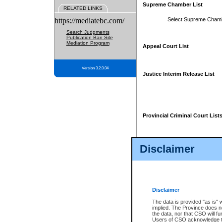
Supreme Chamber List
RELATED LINKS
https://mediatebc.com/
Select Supreme Cham
Search Judgments
Publication Ban Site
Mediation Program
Appeal Court List
Version 3.2.0.04
Justice Interim Release List
Provincial Criminal Court List
Disclaimer
* These court lists are not officia
page. For confirmation of informa
summons or otherwise notified by
does not appear on the posted cour
Disclaimer
The data is provided "as is" 
implied. The Province does n
the data, nor that CSO will fun
Users of CSO acknowledge th