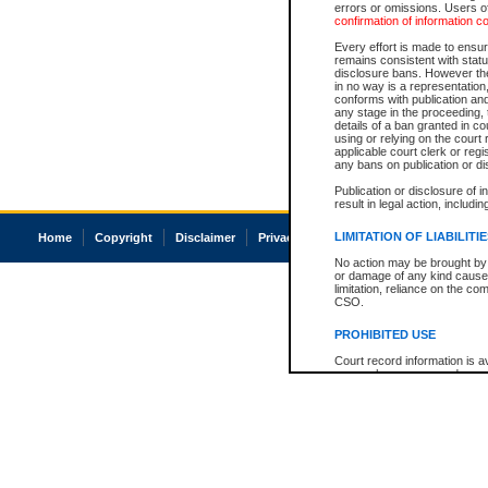
errors or omissions. Users of
confirmation of information c
Every effort is made to ensure
remains consistent with stat
disclosure bans. However the 
in no way is a representation,
conforms with publication an
any stage in the proceeding, t
details of a ban granted in cou
using or relying on the court
applicable court clerk or reg
any bans on publication or di
Publication or disclosure of 
result in legal action, includi
LIMITATION OF LIABILITI
Home
Copyright
Disclaimer
Privacy
Accessibility
No action may be brought by 
or damage of any kind caused
limitation, reliance on the co
CSO.
PROHIBITED USE
Court record information is a
research purposes and may no
resale or other commercial u
Office of the Chief Justice of
Office of the Chief Justice 
information) or Office of the
court record information may
information and research pro
an acknowledgement made of