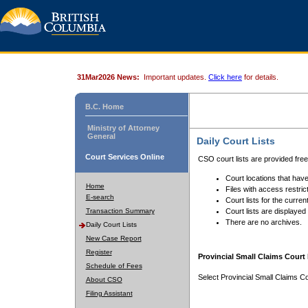
31Mar2026 News:
Important updates.
Click here
for details.
B.C. Home
Ministry of Attorney
General
Daily Court Lists
Court Services Online
CSO court lists are provided fre
Court locations that have
Home
Files with access restrict
E-search
Court lists for the curren
Transaction Summary
Court lists are displayed
There are no archives.
Daily Court Lists
New Case Report
Register
Provincial Small Claims Court 
Schedule of Fees
Select Provincial Small Claims Co
About CSO
Filing Assistant