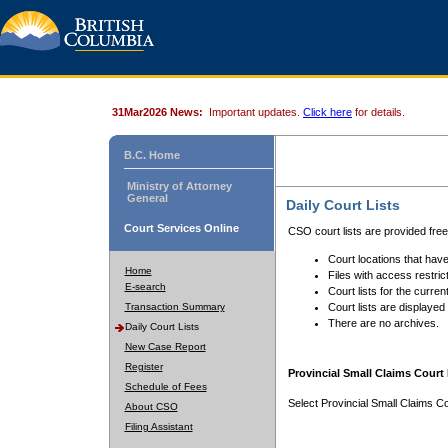
31Mar2026 News:
Important updates.
Click here
for details.
B.C. Home
Ministry of Attorney
General
Daily Court Lists
Court Services Online
CSO court lists are provided fre
Court locations that have
Home
Files with access restrict
E-search
Court lists for the curren
Transaction Summary
Court lists are displayed
There are no archives.
Daily Court Lists
New Case Report
Register
Provincial Small Claims Court 
Schedule of Fees
Select Provincial Small Claims Co
About CSO
Filing Assistant