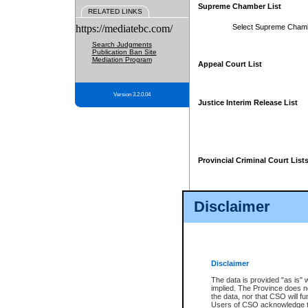
Supreme Chamber List
RELATED LINKS
https://mediatebc.com/
Select Supreme Cham
Search Judgments
Publication Ban Site
Mediation Program
Appeal Court List
Version 3.2.0.04
Justice Interim Release List
Provincial Criminal Court List
Disclaimer
* These court lists are not officia
page. For confirmation of informa
summons or otherwise notified by
does not appear on the posted cour
Disclaimer
The data is provided "as is" 
implied. The Province does n
the data, nor that CSO will fun
Users of CSO acknowledge th