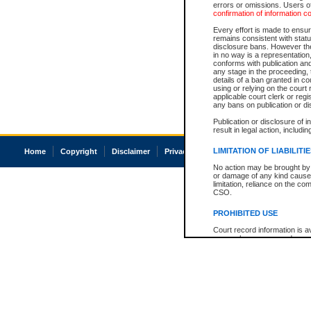
errors or omissions. Users of
confirmation of information c
Every effort is made to ensure
remains consistent with stat
disclosure bans. However the 
in no way is a representation,
conforms with publication an
any stage in the proceeding, t
details of a ban granted in cou
using or relying on the court
applicable court clerk or reg
any bans on publication or di
Publication or disclosure of 
result in legal action, includi
LIMITATION OF LIABILITI
Home
Copyright
Disclaimer
Privacy
Accessibility
No action may be brought by 
or damage of any kind caused
limitation, reliance on the co
CSO.
PROHIBITED USE
Court record information is a
research purposes and may no
resale or other commercial u
Office of the Chief Justice of
Office of the Chief Justice 
information) or Office of the
court record information may
information and research pro
an acknowledgement made of