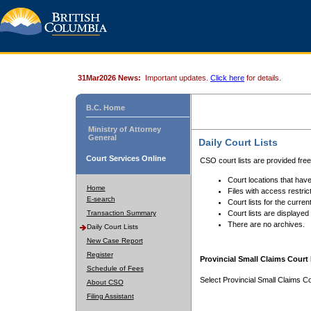
31Mar2026 News:
Important updates.
Click here
for details.
B.C. Home
Ministry of Attorney
General
Daily Court Lists
Court Services Online
CSO court lists are provided fre
Court locations that have
Home
Files with access restrict
E-search
Court lists for the curren
Transaction Summary
Court lists are displayed
There are no archives.
Daily Court Lists
New Case Report
Register
Provincial Small Claims Court 
Schedule of Fees
Select Provincial Small Claims Co
About CSO
Filing Assistant