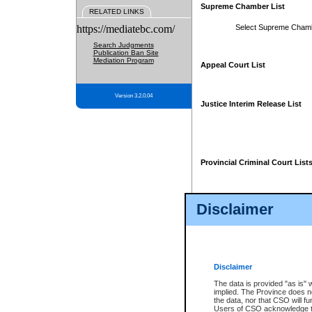
Supreme Chamber List
RELATED LINKS
https://mediatebc.com/
Select Supreme Cham
Search Judgments
Publication Ban Site
Mediation Program
Appeal Court List
Version 3.2.0.04
Justice Interim Release List
Provincial Criminal Court List
Disclaimer
* These court lists are not officia
page. For confirmation of informa
summons or otherwise notified by
does not appear on the posted cour
Disclaimer
The data is provided "as is" 
implied. The Province does n
the data, nor that CSO will fun
Users of CSO acknowledge th