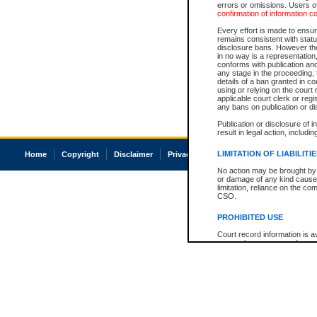
errors or omissions. Users of
confirmation of information c
Every effort is made to ensure
remains consistent with stat
disclosure bans. However the 
in no way is a representation,
conforms with publication an
any stage in the proceeding, t
details of a ban granted in cou
using or relying on the court
applicable court clerk or reg
any bans on publication or di
Publication or disclosure of 
result in legal action, includi
LIMITATION OF LIABILITI
Home
Copyright
Disclaimer
Privacy
Accessibility
No action may be brought by 
or damage of any kind caused
limitation, reliance on the co
CSO.
PROHIBITED USE
Court record information is a
research purposes and may no
resale or other commercial u
Office of the Chief Justice of
Office of the Chief Justice 
information) or Office of the
court record information may
information and research pro
an acknowledgement made of