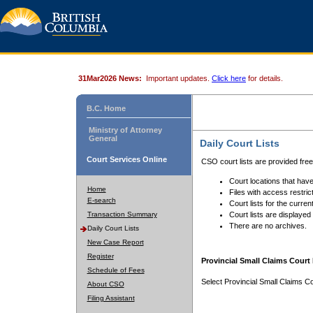
31Mar2026 News:
Important updates.
Click here
for details.
B.C. Home
Ministry of Attorney
General
Daily Court Lists
Court Services Online
CSO court lists are provided fre
Court locations that have
Home
Files with access restrict
E-search
Court lists for the curren
Transaction Summary
Court lists are displayed
There are no archives.
Daily Court Lists
New Case Report
Register
Provincial Small Claims Court 
Schedule of Fees
Select Provincial Small Claims Co
About CSO
Filing Assistant