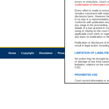
errors or omissions. Users of
confirmation of information c
Every effort is made to ensure
remains consistent with stat
disclosure bans. However the 
in no way is a representation,
conforms with publication an
any stage in the proceeding, t
details of a ban granted in cou
using or relying on the court
applicable court clerk or reg
any bans on publication or di
Publication or disclosure of 
result in legal action, includi
LIMITATION OF LIABILITI
Home
Copyright
Disclaimer
Privacy
Accessibility
No action may be brought by 
or damage of any kind caused
limitation, reliance on the co
CSO.
PROHIBITED USE
Court record information is a
research purposes and may no
resale or other commercial u
Office of the Chief Justice of
Office of the Chief Justice 
information) or Office of the
court record information may
information and research pro
an acknowledgement made of