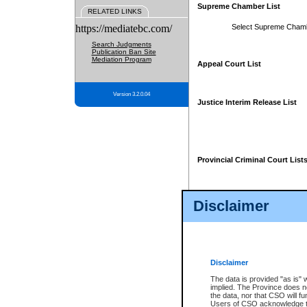
Supreme Chamber List
RELATED LINKS
https://mediatebc.com/
Select Supreme Cham
Search Judgments
Publication Ban Site
Mediation Program
Appeal Court List
Version 3.2.0.04
Justice Interim Release List
Provincial Criminal Court List
Disclaimer
* These court lists are not officia
page. For confirmation of informa
summons or otherwise notified by
does not appear on the posted cour
Disclaimer
The data is provided "as is" 
implied. The Province does n
the data, nor that CSO will fun
Users of CSO acknowledge th