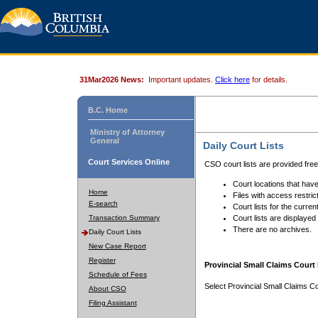
31Mar2026 News:
Important updates.
Click here
for details.
B.C. Home
Ministry of Attorney
General
Daily Court Lists
Court Services Online
CSO court lists are provided fre
Court locations that have
Home
Files with access restrict
E-search
Court lists for the curren
Transaction Summary
Court lists are displayed
There are no archives.
Daily Court Lists
New Case Report
Register
Provincial Small Claims Court 
Schedule of Fees
Select Provincial Small Claims Co
About CSO
Filing Assistant