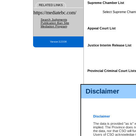
Supreme Chamber List
RELATED LINKS
https://mediatebc.com/
Select Supreme Cham
Search Judgments
Publication Ban Site
Mediation Program
Appeal Court List
Version 3.2.0.04
Justice Interim Release List
Provincial Criminal Court List
Disclaimer
* These court lists are not officia
page. For confirmation of informa
summons or otherwise notified by
does not appear on the posted cour
Disclaimer
The data is provided "as is" 
implied. The Province does n
the data, nor that CSO will fun
Users of CSO acknowledge th