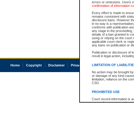
errors or omissions. Users of
confirmation of information c
Every effort is made to ensure
remains consistent with stat
disclosure bans. However the 
in no way is a representation,
conforms with publication an
any stage in the proceeding, t
details of a ban granted in cou
using or relying on the court
applicable court clerk or reg
any bans on publication or di
Publication or disclosure of 
result in legal action, includi
LIMITATION OF LIABILITI
Home
Copyright
Disclaimer
Privacy
Accessibility
No action may be brought by 
or damage of any kind caused
limitation, reliance on the co
CSO.
PROHIBITED USE
Court record information is a
research purposes and may no
resale or other commercial u
Office of the Chief Justice of
Office of the Chief Justice 
information) or Office of the
court record information may
information and research pro
an acknowledgement made of