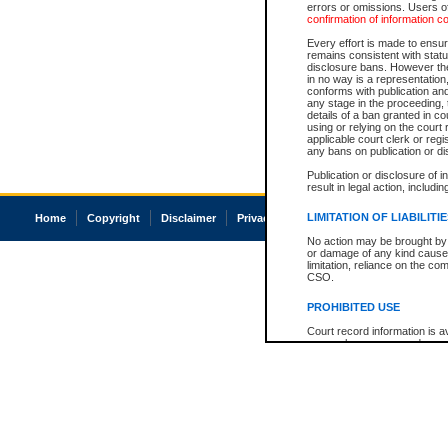
errors or omissions. Users of
confirmation of information c
Every effort is made to ensure
remains consistent with stat
disclosure bans. However the 
in no way is a representation,
conforms with publication an
any stage in the proceeding, t
details of a ban granted in cou
using or relying on the court
applicable court clerk or reg
any bans on publication or di
Publication or disclosure of 
result in legal action, includi
LIMITATION OF LIABILITI
Home
Copyright
Disclaimer
Privacy
Accessibility
No action may be brought by 
or damage of any kind caused
limitation, reliance on the co
CSO.
PROHIBITED USE
Court record information is a
research purposes and may no
resale or other commercial u
Office of the Chief Justice of
Office of the Chief Justice 
information) or Office of the
court record information may
information and research pro
an acknowledgement made of