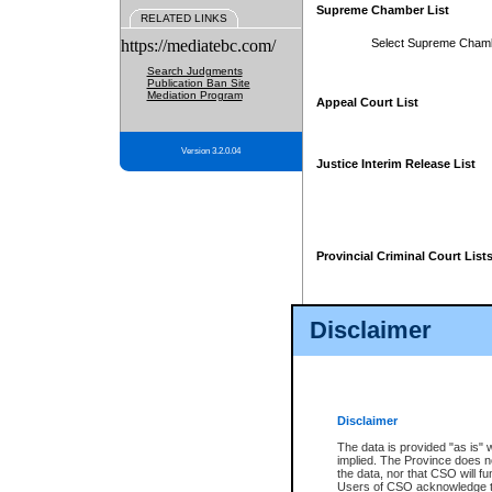
Supreme Chamber List
RELATED LINKS
https://mediatebc.com/
Select Supreme Cham
Search Judgments
Publication Ban Site
Mediation Program
Appeal Court List
Version 3.2.0.04
Justice Interim Release List
Provincial Criminal Court List
Disclaimer
* These court lists are not officia
page. For confirmation of informa
summons or otherwise notified by
does not appear on the posted cour
Disclaimer
The data is provided "as is" 
implied. The Province does n
the data, nor that CSO will fun
Users of CSO acknowledge th