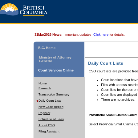
31Mar2026 News:
Important updates.
Click here
for details.
B.C. Home
Ministry of Attorney
General
Daily Court Lists
Court Services Online
CSO court lists are provided fre
Court locations that have
Home
Files with access restrict
E-search
Court lists for the curren
Transaction Summary
Court lists are displayed
There are no archives.
Daily Court Lists
New Case Report
Register
Provincial Small Claims Court 
Schedule of Fees
Select Provincial Small Claims Co
About CSO
Filing Assistant