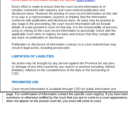
Supreme Chamber List
Every effort is made to ensure that the court record information is or
remains consistent with statutory and court-ordered publication and
Select Supreme Chamber:
disclosure bans. However the posting of court record information on this site
in no way is a representation, express or implied, that the information
conforms with publication and disclosure bans. As bans may be granted at
any stage in the proceeding, the court record information will not include
Appeal Court List
details of a ban granted in court on that day. It is the responsibility of persons
using or relying on the court record information to personally check with the
There are no sittings today.
applicable court clerk or registry for bans and ensure that they comply with
any bans on publication or disclosure.
Justice Interim Release List
Publication or disclosure of information contrary to a court-ordered ban may
result in legal action, including prosecution.
LIMITATION OF LIABILITIES
No action may be brought by any person against the Province for any loss
Provincial Criminal Court Lists
or damage of any kind caused by any reason or purpose including, without
limitation, reliance on the completeness of the data or the functioning of
CSO.
Vie
PROHIBITED USE
Court record information is available through CSO for public information and
* These court lists are not official court lists. The information may be updated after it is p
research purposes and may not be copied or distributed in any fashion for
page. For confirmation of information contact the specific court registry. If you have be
resale or other commercial use without the express written permission of the
summons or otherwise notified by the court that you are to come to a court appearance
Office of the Chief Justice of British Columbia (Court of Appeal information),
does not appear on the posted court list, you must still come to court.
Office of the Chief Justice of the Supreme Court (Supreme Court
information) or Office of the Chief Judge (Provincial Court information). The
court record information may be used without permission for public
information and research provided the material is accurately reproduced and
an acknowledgement made of the source.
Any other use of CSO or court record information available through CSO is
expressly prohibited. Persons found misusing this privilege will lose access