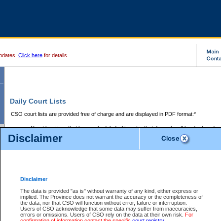
pdates.
Click here
for details.
Daily Court Lists
CSO court lists are provided free of charge and are displayed in PDF format:*
Court locations that have scheduled sittings for that day only will be displayed.
Disclaimer
Files with access restrictions (i.e. divorce, family law) display only the file numbe
Court lists for the current day only are displayed.
Court lists are displayed after 6:00am PST.
There are no archives.
Disclaimer
Provincial Small Claims Court List
The data is provided "as is" without warranty of any kind, either express or
implied. The Province does not warrant the accuracy or the completeness of
Select Provincial Small Claims Court:
the data, nor that CSO will function without error, failure or interruption.
Users of CSO acknowledge that some data may suffer from inaccuracies,
errors or omissions. Users of CSO rely on the data at their own risk.
For
confirmation of information contact the specific
court registry
.