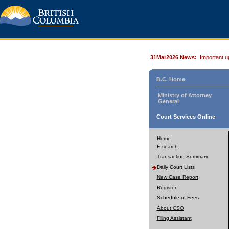
31Mar2026 News:
Important u
B.C. Home
Ministry of Attorney
General
Court Services Online
Home
E-search
Transaction Summary
Daily Court Lists
New Case Report
Register
Schedule of Fees
About CSO
Filing Assistant