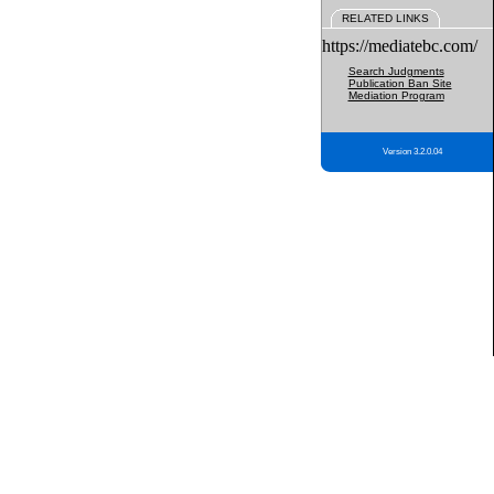
RELATED LINKS
https://mediatebc.com/
Search Judgments
Publication Ban Site
Mediation Program
Version 3.2.0.04