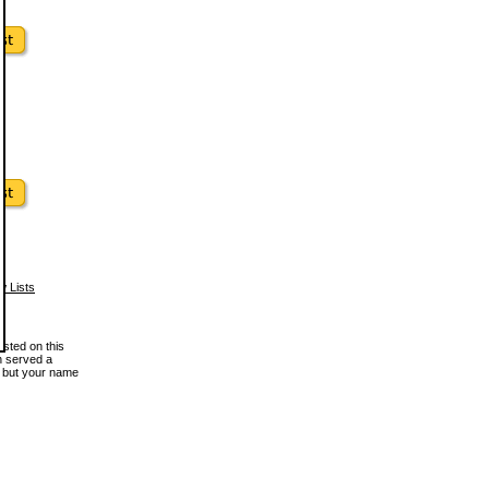
w Lists
osted on this
en served a
, but your name