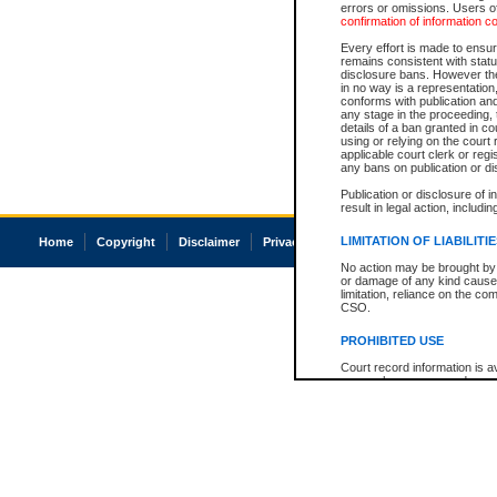
errors or omissions. Users of
confirmation of information c
Every effort is made to ensure
remains consistent with stat
disclosure bans. However the 
in no way is a representation,
conforms with publication an
any stage in the proceeding, t
details of a ban granted in cou
using or relying on the court
applicable court clerk or reg
any bans on publication or di
Publication or disclosure of 
result in legal action, includi
LIMITATION OF LIABILITI
Home
Copyright
Disclaimer
Privacy
Accessibility
No action may be brought by 
or damage of any kind caused
limitation, reliance on the co
CSO.
PROHIBITED USE
Court record information is a
research purposes and may no
resale or other commercial u
Office of the Chief Justice of
Office of the Chief Justice 
information) or Office of the
court record information may
information and research pro
an acknowledgement made of