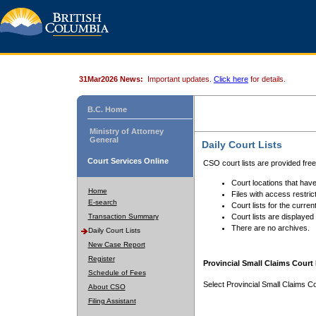
31Mar2026 News:
Important updates.
Click here
for details.
B.C. Home
Ministry of Attorney
General
Daily Court Lists
Court Services Online
CSO court lists are provided fre
Court locations that have
Home
Files with access restrict
E-search
Court lists for the curren
Transaction Summary
Court lists are displayed
There are no archives.
Daily Court Lists
New Case Report
Register
Provincial Small Claims Court 
Schedule of Fees
Select Provincial Small Claims Co
About CSO
Filing Assistant