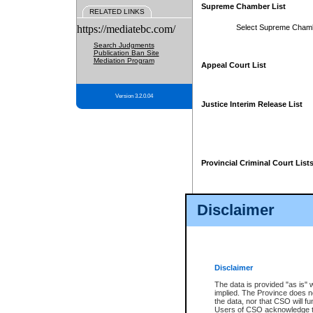
Supreme Chamber List
RELATED LINKS
https://mediatebc.com/
Select Supreme Cham
Search Judgments
Publication Ban Site
Mediation Program
Appeal Court List
Version 3.2.0.04
Justice Interim Release List
Provincial Criminal Court List
Disclaimer
* These court lists are not officia
page. For confirmation of informa
summons or otherwise notified by
does not appear on the posted cour
Disclaimer
The data is provided "as is" 
implied. The Province does n
the data, nor that CSO will fun
Users of CSO acknowledge th