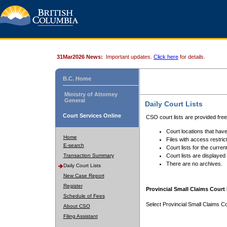
31Mar2026 News:
Important updates.
Click here
for details.
B.C. Home
Ministry of Attorney
General
Daily Court Lists
Court Services Online
CSO court lists are provided fre
Court locations that have
Home
Files with access restrict
E-search
Court lists for the curren
Transaction Summary
Court lists are displayed
There are no archives.
Daily Court Lists
New Case Report
Register
Provincial Small Claims Court 
Schedule of Fees
Select Provincial Small Claims Co
About CSO
Filing Assistant