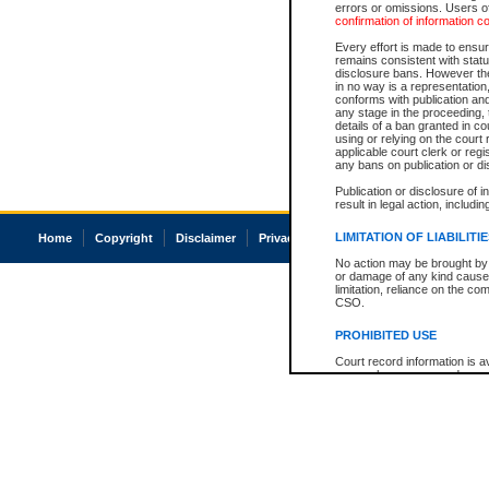
errors or omissions. Users of
confirmation of information c
Every effort is made to ensure
remains consistent with stat
disclosure bans. However the 
in no way is a representation,
conforms with publication an
any stage in the proceeding, t
details of a ban granted in cou
using or relying on the court
applicable court clerk or reg
any bans on publication or di
Publication or disclosure of 
result in legal action, includi
LIMITATION OF LIABILITI
Home
Copyright
Disclaimer
Privacy
Accessibility
No action may be brought by 
or damage of any kind caused
limitation, reliance on the co
CSO.
PROHIBITED USE
Court record information is a
research purposes and may no
resale or other commercial u
Office of the Chief Justice of
Office of the Chief Justice 
information) or Office of the
court record information may
information and research pro
an acknowledgement made of