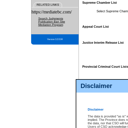
Supreme Chamber List
RELATED LINKS
https://mediatebc.com/
Select Supreme Cham
Search Judgments
Publication Ban Site
Mediation Program
Appeal Court List
Version 3.2.0.04
Justice Interim Release List
Provincial Criminal Court List
Disclaimer
* These court lists are not officia
page. For confirmation of informa
summons or otherwise notified by
does not appear on the posted cour
Disclaimer
The data is provided "as is" 
implied. The Province does n
the data, nor that CSO will fun
Users of CSO acknowledge th