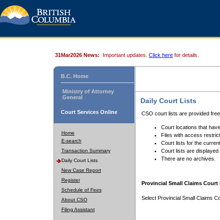
31Mar2026 News:
Important updates.
Click here
for details.
B.C. Home
Ministry of Attorney
General
Daily Court Lists
Court Services Online
CSO court lists are provided fre
Court locations that have
Home
Files with access restrict
E-search
Court lists for the curren
Transaction Summary
Court lists are displayed
There are no archives.
Daily Court Lists
New Case Report
Register
Provincial Small Claims Court 
Schedule of Fees
Select Provincial Small Claims Co
About CSO
Filing Assistant