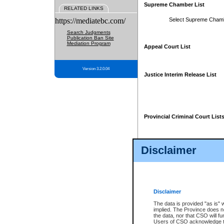
Supreme Chamber List
RELATED LINKS
https://mediatebc.com/
Select Supreme Cham
Search Judgments
Publication Ban Site
Mediation Program
Appeal Court List
Version 3.2.0.04
Justice Interim Release List
Provincial Criminal Court List
Disclaimer
* These court lists are not officia
page. For confirmation of informa
summons or otherwise notified by
does not appear on the posted cour
Disclaimer
The data is provided "as is" 
implied. The Province does n
the data, nor that CSO will fun
Users of CSO acknowledge th