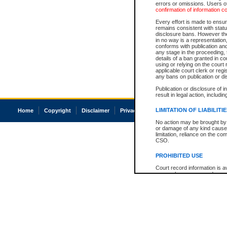
errors or omissions. Users of
confirmation of information c
Every effort is made to ensure
remains consistent with stat
disclosure bans. However the 
in no way is a representation,
conforms with publication an
any stage in the proceeding, t
details of a ban granted in cou
using or relying on the court
applicable court clerk or reg
any bans on publication or di
Publication or disclosure of 
result in legal action, includi
LIMITATION OF LIABILITI
Home
Copyright
Disclaimer
Privacy
Accessibility
No action may be brought by 
or damage of any kind caused
limitation, reliance on the co
CSO.
PROHIBITED USE
Court record information is a
research purposes and may no
resale or other commercial u
Office of the Chief Justice of
Office of the Chief Justice 
information) or Office of the
court record information may
information and research pro
an acknowledgement made of