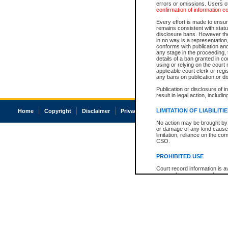
errors or omissions. Users of
confirmation of information c
Every effort is made to ensure
remains consistent with stat
disclosure bans. However the 
in no way is a representation,
conforms with publication an
any stage in the proceeding, t
details of a ban granted in cou
using or relying on the court
applicable court clerk or reg
any bans on publication or di
Publication or disclosure of 
result in legal action, includi
LIMITATION OF LIABILITI
Home
Copyright
Disclaimer
Privacy
Accessibility
No action may be brought by 
or damage of any kind caused
limitation, reliance on the co
CSO.
PROHIBITED USE
Court record information is a
research purposes and may no
resale or other commercial u
Office of the Chief Justice of
Office of the Chief Justice 
information) or Office of the
court record information may
information and research pro
an acknowledgement made of