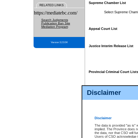
Supreme Chamber List
RELATED LINKS
https://mediatebc.com/
Select Supreme Cham
Search Judgments
Publication Ban Site
Mediation Program
Appeal Court List
Version 3.2.0.04
Justice Interim Release List
Provincial Criminal Court List
Disclaimer
* These court lists are not officia
page. For confirmation of informa
summons or otherwise notified by
does not appear on the posted cour
Disclaimer
The data is provided "as is" 
implied. The Province does n
the data, nor that CSO will fun
Users of CSO acknowledge th