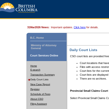
31Mar2026 News:
Important updates.
Click here
for details.
B.C. Home
Ministry of Attorney
General
Daily Court Lists
Court Services Online
CSO court lists are provided fre
Court locations that have
Home
Files with access restrict
E-search
Court lists for the curren
Transaction Summary
Court lists are displayed
There are no archives.
Daily Court Lists
New Case Report
Register
Provincial Small Claims Court 
Schedule of Fees
Select Provincial Small Claims Co
About CSO
Filing Assistant