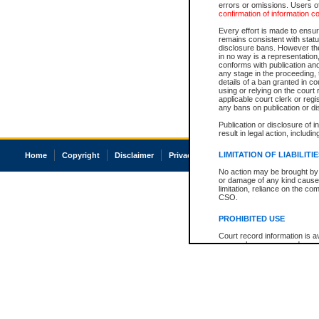
errors or omissions. Users of
confirmation of information c
Every effort is made to ensure
remains consistent with stat
disclosure bans. However the 
in no way is a representation,
conforms with publication an
any stage in the proceeding, t
details of a ban granted in cou
using or relying on the court
applicable court clerk or reg
any bans on publication or di
Publication or disclosure of 
result in legal action, includi
LIMITATION OF LIABILITI
Home
Copyright
Disclaimer
Privacy
Accessibility
No action may be brought by 
or damage of any kind caused
limitation, reliance on the co
CSO.
PROHIBITED USE
Court record information is a
research purposes and may no
resale or other commercial u
Office of the Chief Justice of
Office of the Chief Justice 
information) or Office of the
court record information may
information and research pro
an acknowledgement made of