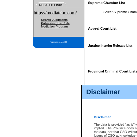
Supreme Chamber List
RELATED LINKS
https://mediatebc.com/
Select Supreme Cham
Search Judgments
Publication Ban Site
Mediation Program
Appeal Court List
Version 3.2.0.04
Justice Interim Release List
Provincial Criminal Court List
Disclaimer
* These court lists are not officia
page. For confirmation of informa
summons or otherwise notified by
does not appear on the posted cour
Disclaimer
The data is provided "as is" 
implied. The Province does n
the data, nor that CSO will fun
Users of CSO acknowledge th