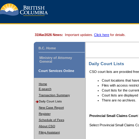
31Mar2026 News:
Important updates.
Click here
for details.
B.C. Home
Ministry of Attorney
General
Daily Court Lists
Court Services Online
CSO court lists are provided fre
Court locations that have
Home
Files with access restrict
E-search
Court lists for the curren
Transaction Summary
Court lists are displayed
There are no archives.
Daily Court Lists
New Case Report
Register
Provincial Small Claims Court 
Schedule of Fees
Select Provincial Small Claims Co
About CSO
Filing Assistant