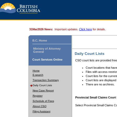
31Mar2026 News:
Important updates.
Click here
for details.
B.C. Home
Ministry of Attorney
General
Daily Court Lists
Court Services Online
CSO court lists are provided fre
Court locations that have
Home
Files with access restrict
E-search
Court lists for the curren
Transaction Summary
Court lists are displayed
There are no archives.
Daily Court Lists
New Case Report
Register
Provincial Small Claims Court 
Schedule of Fees
Select Provincial Small Claims Co
About CSO
Filing Assistant