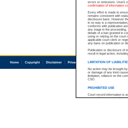
errors or omissions. Users of
confirmation of information c
Every effort is made to ensure
remains consistent with stat
disclosure bans. However the 
in no way is a representation,
conforms with publication an
any stage in the proceeding, t
details of a ban granted in cou
using or relying on the court
applicable court clerk or reg
any bans on publication or di
Publication or disclosure of 
result in legal action, includi
LIMITATION OF LIABILITI
Home
Copyright
Disclaimer
Privacy
Accessibility
No action may be brought by 
or damage of any kind caused
limitation, reliance on the co
CSO.
PROHIBITED USE
Court record information is a
research purposes and may no
resale or other commercial u
Office of the Chief Justice of
Office of the Chief Justice 
information) or Office of the
court record information may
information and research pro
an acknowledgement made of