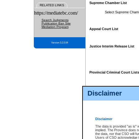
Supreme Chamber List
RELATED LINKS
https://mediatebc.com/
Select Supreme Cham
Search Judgments
Publication Ban Site
Mediation Program
Appeal Court List
Version 3.2.0.04
Justice Interim Release List
Provincial Criminal Court List
Disclaimer
* These court lists are not officia
page. For confirmation of informa
summons or otherwise notified by
does not appear on the posted cour
Disclaimer
The data is provided "as is" 
implied. The Province does n
the data, nor that CSO will fun
Users of CSO acknowledge th