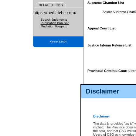
Supreme Chamber List
RELATED LINKS
https://mediatebc.com/
Select Supreme Cham
Search Judgments
Publication Ban Site
Mediation Program
Appeal Court List
Version 3.2.0.04
Justice Interim Release List
Provincial Criminal Court List
Disclaimer
* These court lists are not officia
page. For confirmation of informa
summons or otherwise notified by
does not appear on the posted cour
Disclaimer
The data is provided "as is" 
implied. The Province does n
the data, nor that CSO will fun
Users of CSO acknowledge th