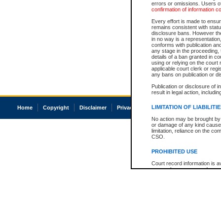
errors or omissions. Users of
confirmation of information c
Every effort is made to ensure
remains consistent with stat
disclosure bans. However the 
in no way is a representation,
conforms with publication an
any stage in the proceeding, t
details of a ban granted in cou
using or relying on the court
applicable court clerk or reg
any bans on publication or di
Publication or disclosure of 
result in legal action, includi
LIMITATION OF LIABILITI
Home
Copyright
Disclaimer
Privacy
Accessibility
No action may be brought by 
or damage of any kind caused
limitation, reliance on the co
CSO.
PROHIBITED USE
Court record information is a
research purposes and may no
resale or other commercial u
Office of the Chief Justice of
Office of the Chief Justice 
information) or Office of the
court record information may
information and research pro
an acknowledgement made of