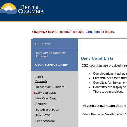
31Mar2026 News:
Important updates.
Click here
for details.
B.C. Home
Ministry of Attorney
General
Daily Court Lists
Court Services Online
CSO court lists are provided fre
Court locations that have
Home
Files with access restrict
E-search
Court lists for the curren
Transaction Summary
Court lists are displayed
There are no archives.
Daily Court Lists
New Case Report
Register
Provincial Small Claims Court 
Schedule of Fees
Select Provincial Small Claims Co
About CSO
Filing Assistant