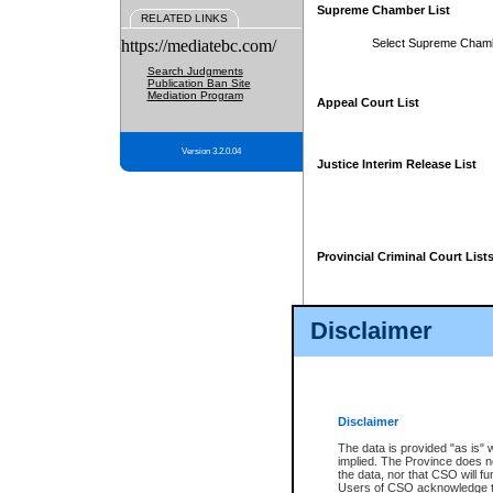
Supreme Chamber List
RELATED LINKS
https://mediatebc.com/
Select Supreme Cham
Search Judgments
Publication Ban Site
Mediation Program
Appeal Court List
Version 3.2.0.04
Justice Interim Release List
Provincial Criminal Court List
Disclaimer
* These court lists are not officia
page. For confirmation of informa
summons or otherwise notified by
does not appear on the posted cour
Disclaimer
The data is provided "as is" 
implied. The Province does n
the data, nor that CSO will fun
Users of CSO acknowledge th