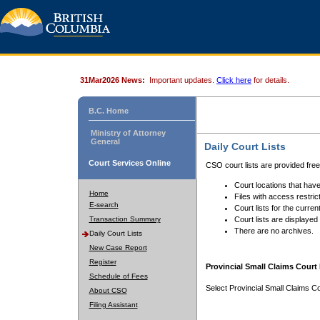
31Mar2026 News:
Important updates.
Click here
for details.
B.C. Home
Ministry of Attorney
General
Daily Court Lists
Court Services Online
CSO court lists are provided fre
Court locations that have
Home
Files with access restrict
E-search
Court lists for the curren
Transaction Summary
Court lists are displayed
There are no archives.
Daily Court Lists
New Case Report
Register
Provincial Small Claims Court 
Schedule of Fees
Select Provincial Small Claims Co
About CSO
Filing Assistant