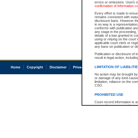
errors or omissions. Users of
confirmation of information c
Every effort is made to ensure
remains consistent with stat
disclosure bans. However the 
in no way is a representation,
conforms with publication an
any stage in the proceeding, t
details of a ban granted in cou
using or relying on the court
applicable court clerk or reg
any bans on publication or di
Publication or disclosure of 
result in legal action, includi
LIMITATION OF LIABILITI
Home
Copyright
Disclaimer
Privacy
Accessibility
No action may be brought by 
or damage of any kind caused
limitation, reliance on the co
CSO.
PROHIBITED USE
Court record information is a
research purposes and may no
resale or other commercial u
Office of the Chief Justice of
Office of the Chief Justice 
information) or Office of the
court record information may
information and research pro
an acknowledgement made of