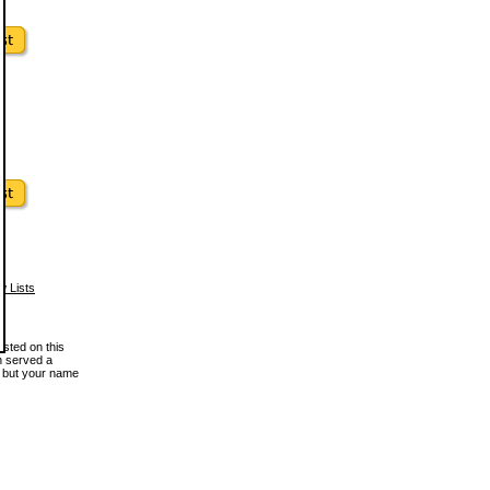
w Lists
osted on this
en served a
, but your name