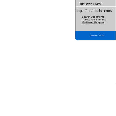
RELATED LINKS
https://mediatebc.com/
Search Judgments
Publication Ban Site
Mediation Program
Version 3.2.0.04