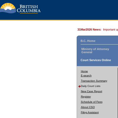
31Mar2026 News:
Important u
B.C. Home
Ministry of Attorney
General
Court Services Online
Home
E-search
Transaction Summary
Daily Court Lists
New Case Report
Register
Schedule of Fees
About CSO
Filing Assistant