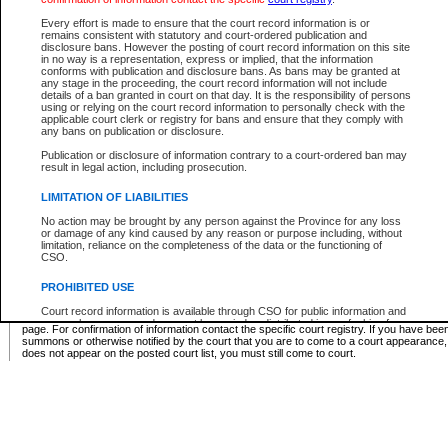
Supreme Chamber List
Every effort is made to ensure that the court record information is or
remains consistent with statutory and court-ordered publication and
Select Supreme Chamber:
disclosure bans. However the posting of court record information on this site
in no way is a representation, express or implied, that the information
conforms with publication and disclosure bans. As bans may be granted at
any stage in the proceeding, the court record information will not include
Appeal Court List
details of a ban granted in court on that day. It is the responsibility of persons
using or relying on the court record information to personally check with the
There are no sittings today.
applicable court clerk or registry for bans and ensure that they comply with
any bans on publication or disclosure.
Justice Interim Release List
Publication or disclosure of information contrary to a court-ordered ban may
result in legal action, including prosecution.
LIMITATION OF LIABILITIES
No action may be brought by any person against the Province for any loss
Provincial Criminal Court Lists
or damage of any kind caused by any reason or purpose including, without
limitation, reliance on the completeness of the data or the functioning of
CSO.
Vie
PROHIBITED USE
Court record information is available through CSO for public information and
* These court lists are not official court lists. The information may be updated after it is p
research purposes and may not be copied or distributed in any fashion for
page. For confirmation of information contact the specific court registry. If you have be
resale or other commercial use without the express written permission of the
summons or otherwise notified by the court that you are to come to a court appearance
Office of the Chief Justice of British Columbia (Court of Appeal information),
does not appear on the posted court list, you must still come to court.
Office of the Chief Justice of the Supreme Court (Supreme Court
information) or Office of the Chief Judge (Provincial Court information). The
court record information may be used without permission for public
information and research provided the material is accurately reproduced and
an acknowledgement made of the source.
Any other use of CSO or court record information available through CSO is
expressly prohibited. Persons found misusing this privilege will lose access