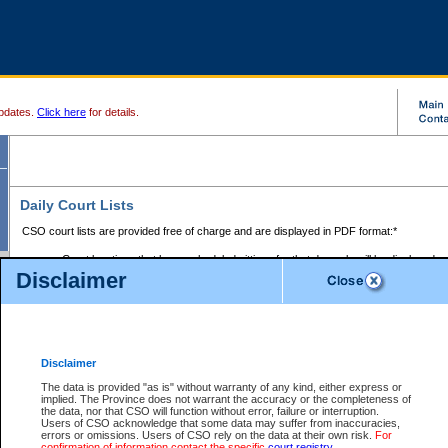
pdates.
Click here
for details.
Daily Court Lists
CSO court lists are provided free of charge and are displayed in PDF format:*
Court locations that have scheduled sittings for that day only will be displayed.
Disclaimer
Files with access restrictions (i.e. divorce, family law) display only the file numbe
Court lists for the current day only are displayed.
Court lists are displayed after 6:00am PST.
There are no archives.
Disclaimer
Provincial Small Claims Court List
The data is provided "as is" without warranty of any kind, either express or
implied. The Province does not warrant the accuracy or the completeness of
Select Provincial Small Claims Court:
the data, nor that CSO will function without error, failure or interruption.
Users of CSO acknowledge that some data may suffer from inaccuracies,
errors or omissions. Users of CSO rely on the data at their own risk.
For
confirmation of information contact the specific
court registry
.