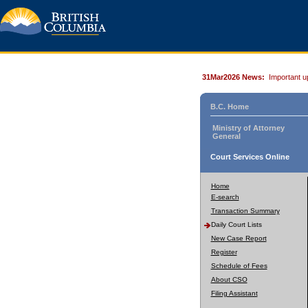
31Mar2026 News:
Important u
B.C. Home
Ministry of Attorney
General
Court Services Online
Home
E-search
Transaction Summary
Daily Court Lists
New Case Report
Register
Schedule of Fees
About CSO
Filing Assistant