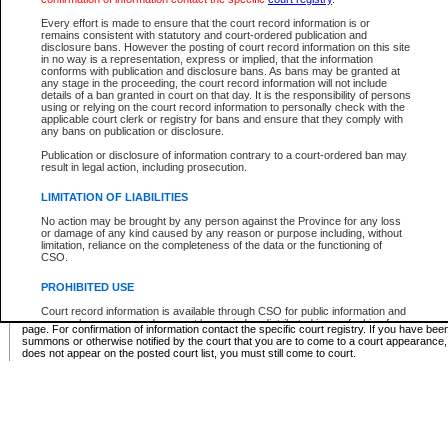
Supreme Chamber List
Every effort is made to ensure that the court record information is or
remains consistent with statutory and court-ordered publication and
Select Supreme Chamber:
disclosure bans. However the posting of court record information on this site
in no way is a representation, express or implied, that the information
conforms with publication and disclosure bans. As bans may be granted at
any stage in the proceeding, the court record information will not include
Appeal Court List
details of a ban granted in court on that day. It is the responsibility of persons
using or relying on the court record information to personally check with the
There are no sittings today.
applicable court clerk or registry for bans and ensure that they comply with
any bans on publication or disclosure.
Justice Interim Release List
Publication or disclosure of information contrary to a court-ordered ban may
result in legal action, including prosecution.
LIMITATION OF LIABILITIES
No action may be brought by any person against the Province for any loss
Provincial Criminal Court Lists
or damage of any kind caused by any reason or purpose including, without
limitation, reliance on the completeness of the data or the functioning of
CSO.
Vie
PROHIBITED USE
Court record information is available through CSO for public information and
* These court lists are not official court lists. The information may be updated after it is p
research purposes and may not be copied or distributed in any fashion for
page. For confirmation of information contact the specific court registry. If you have be
resale or other commercial use without the express written permission of the
summons or otherwise notified by the court that you are to come to a court appearance
Office of the Chief Justice of British Columbia (Court of Appeal information),
does not appear on the posted court list, you must still come to court.
Office of the Chief Justice of the Supreme Court (Supreme Court
information) or Office of the Chief Judge (Provincial Court information). The
court record information may be used without permission for public
information and research provided the material is accurately reproduced and
an acknowledgement made of the source.
Any other use of CSO or court record information available through CSO is
expressly prohibited. Persons found misusing this privilege will lose access