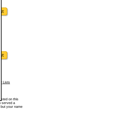
w Lists
osted on this
en served a
, but your name