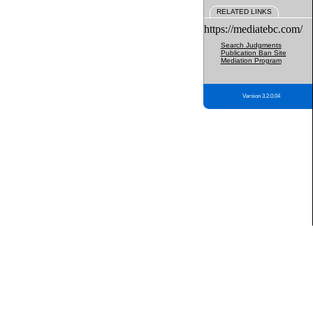
RELATED LINKS
https://mediatebc.com/
Search Judgments
Publication Ban Site
Mediation Program
Version 3.2.0.04