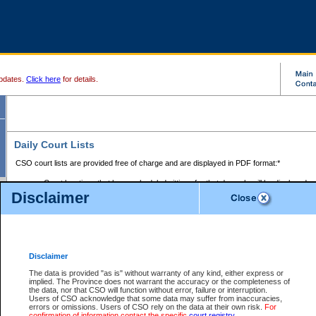
pdates.
Click here
for details.
Daily Court Lists
CSO court lists are provided free of charge and are displayed in PDF format:*
Court locations that have scheduled sittings for that day only will be displayed.
Disclaimer
Files with access restrictions (i.e. divorce, family law) display only the file numbe
Court lists for the current day only are displayed.
Court lists are displayed after 6:00am PST.
There are no archives.
Disclaimer
Provincial Small Claims Court List
The data is provided "as is" without warranty of any kind, either express or
implied. The Province does not warrant the accuracy or the completeness of
Select Provincial Small Claims Court:
the data, nor that CSO will function without error, failure or interruption.
Users of CSO acknowledge that some data may suffer from inaccuracies,
errors or omissions. Users of CSO rely on the data at their own risk.
For
confirmation of information contact the specific
court registry
.