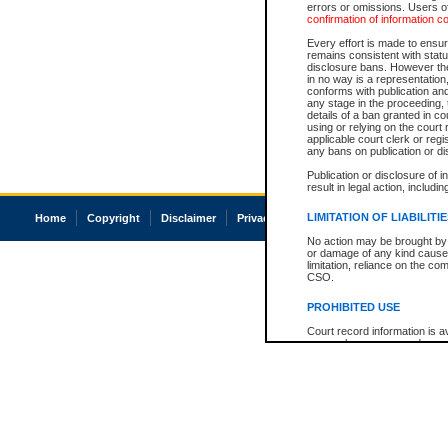
errors or omissions. Users of
confirmation of information c
Every effort is made to ensure
remains consistent with stat
disclosure bans. However the 
in no way is a representation,
conforms with publication an
any stage in the proceeding, t
details of a ban granted in cou
using or relying on the court
applicable court clerk or reg
any bans on publication or di
Publication or disclosure of 
result in legal action, includi
LIMITATION OF LIABILITI
Home
Copyright
Disclaimer
Privacy
Accessibility
No action may be brought by 
or damage of any kind caused
limitation, reliance on the co
CSO.
PROHIBITED USE
Court record information is a
research purposes and may no
resale or other commercial u
Office of the Chief Justice of
Office of the Chief Justice 
information) or Office of the
court record information may
information and research pro
an acknowledgement made of