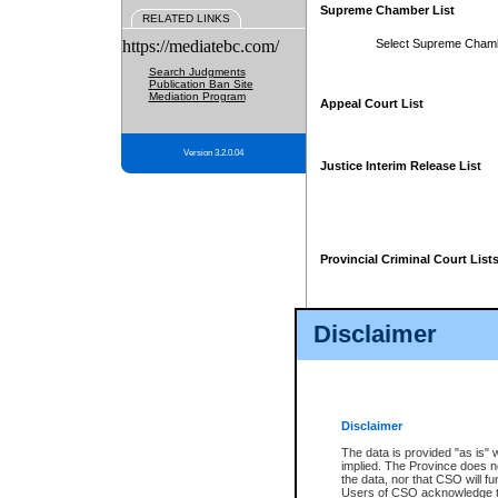
Supreme Chamber List
RELATED LINKS
https://mediatebc.com/
Select Supreme Cham
Search Judgments
Publication Ban Site
Mediation Program
Appeal Court List
Version 3.2.0.04
Justice Interim Release List
Provincial Criminal Court List
Disclaimer
* These court lists are not officia
page. For confirmation of informa
summons or otherwise notified by
does not appear on the posted cour
Disclaimer
The data is provided "as is" 
implied. The Province does n
the data, nor that CSO will fun
Users of CSO acknowledge th