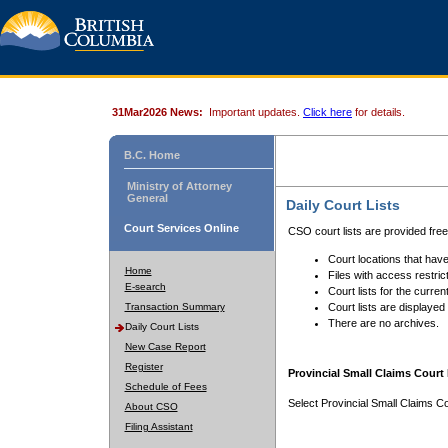
31Mar2026 News:
Important updates.
Click here
for details.
B.C. Home
Ministry of Attorney
General
Daily Court Lists
Court Services Online
CSO court lists are provided fre
Court locations that have
Home
Files with access restrict
E-search
Court lists for the curren
Transaction Summary
Court lists are displayed
There are no archives.
Daily Court Lists
New Case Report
Register
Provincial Small Claims Court 
Schedule of Fees
Select Provincial Small Claims Co
About CSO
Filing Assistant