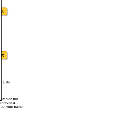
w Lists
osted on this
en served a
, but your name