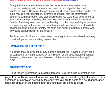
Supreme Chamber List
Every effort is made to ensure that the court record information is or
remains consistent with statutory and court-ordered publication and
Select Supreme Chamber:
disclosure bans. However the posting of court record information on this site
in no way is a representation, express or implied, that the information
conforms with publication and disclosure bans. As bans may be granted at
any stage in the proceeding, the court record information will not include
Appeal Court List
details of a ban granted in court on that day. It is the responsibility of persons
using or relying on the court record information to personally check with the
There are no sittings today.
applicable court clerk or registry for bans and ensure that they comply with
any bans on publication or disclosure.
Justice Interim Release List
Publication or disclosure of information contrary to a court-ordered ban may
result in legal action, including prosecution.
LIMITATION OF LIABILITIES
No action may be brought by any person against the Province for any loss
Provincial Criminal Court Lists
or damage of any kind caused by any reason or purpose including, without
limitation, reliance on the completeness of the data or the functioning of
CSO.
Vie
PROHIBITED USE
Court record information is available through CSO for public information and
* These court lists are not official court lists. The information may be updated after it is p
research purposes and may not be copied or distributed in any fashion for
page. For confirmation of information contact the specific court registry. If you have be
resale or other commercial use without the express written permission of the
summons or otherwise notified by the court that you are to come to a court appearance
Office of the Chief Justice of British Columbia (Court of Appeal information),
does not appear on the posted court list, you must still come to court.
Office of the Chief Justice of the Supreme Court (Supreme Court
information) or Office of the Chief Judge (Provincial Court information). The
court record information may be used without permission for public
information and research provided the material is accurately reproduced and
an acknowledgement made of the source.
Any other use of CSO or court record information available through CSO is
expressly prohibited. Persons found misusing this privilege will lose access