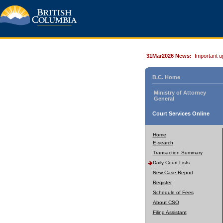
31Mar2026 News:
Important u
B.C. Home
Ministry of Attorney
General
Court Services Online
Home
E-search
Transaction Summary
Daily Court Lists
New Case Report
Register
Schedule of Fees
About CSO
Filing Assistant