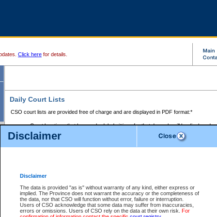
pdates.
Click here
for details.
Daily Court Lists
CSO court lists are provided free of charge and are displayed in PDF format:*
Court locations that have scheduled sittings for that day only will be displayed.
Disclaimer
Files with access restrictions (i.e. divorce, family law) display only the file numbe
Court lists for the current day only are displayed.
Court lists are displayed after 6:00am PST.
There are no archives.
Disclaimer
Provincial Small Claims Court List
The data is provided "as is" without warranty of any kind, either express or
implied. The Province does not warrant the accuracy or the completeness of
Select Provincial Small Claims Court:
the data, nor that CSO will function without error, failure or interruption.
Users of CSO acknowledge that some data may suffer from inaccuracies,
errors or omissions. Users of CSO rely on the data at their own risk.
For
confirmation of information contact the specific
court registry
.