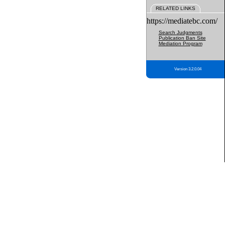
RELATED LINKS
https://mediatebc.com/
Search Judgments
Publication Ban Site
Mediation Program
Version 3.2.0.04