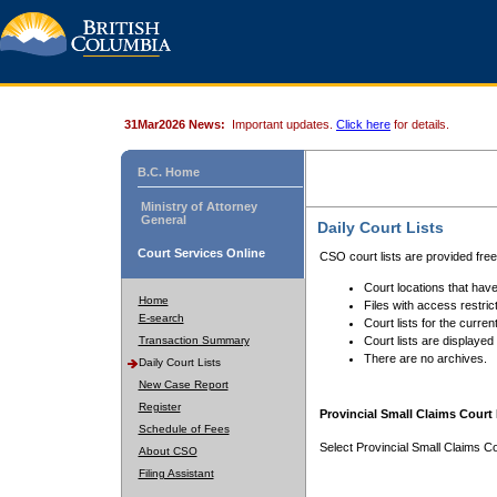
31Mar2026 News:
Important updates.
Click here
for details.
B.C. Home
Ministry of Attorney
General
Daily Court Lists
Court Services Online
CSO court lists are provided fre
Court locations that have
Home
Files with access restrict
E-search
Court lists for the curren
Transaction Summary
Court lists are displayed
There are no archives.
Daily Court Lists
New Case Report
Register
Provincial Small Claims Court 
Schedule of Fees
Select Provincial Small Claims Co
About CSO
Filing Assistant