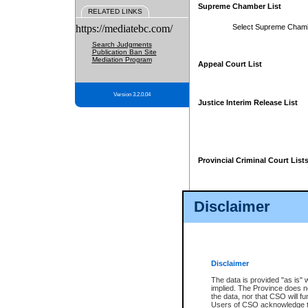
Supreme Chamber List
RELATED LINKS
https://mediatebc.com/
Select Supreme Cham
Search Judgments
Publication Ban Site
Mediation Program
Appeal Court List
Version 3.2.0.04
Justice Interim Release List
Provincial Criminal Court List
Disclaimer
* These court lists are not officia
page. For confirmation of informa
summons or otherwise notified by
does not appear on the posted cour
Disclaimer
The data is provided "as is" 
implied. The Province does n
the data, nor that CSO will fun
Users of CSO acknowledge th