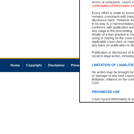
errors or omissions. Users of
confirmation of information c
Every effort is made to ensure
remains consistent with stat
disclosure bans. However the 
in no way is a representation,
conforms with publication an
any stage in the proceeding, t
details of a ban granted in cou
using or relying on the court
applicable court clerk or reg
any bans on publication or di
Publication or disclosure of 
result in legal action, includi
LIMITATION OF LIABILITI
Home
Copyright
Disclaimer
Privacy
Accessibility
No action may be brought by 
or damage of any kind caused
limitation, reliance on the co
CSO.
PROHIBITED USE
Court record information is a
research purposes and may no
resale or other commercial u
Office of the Chief Justice of
Office of the Chief Justice 
information) or Office of the
court record information may
information and research pro
an acknowledgement made of