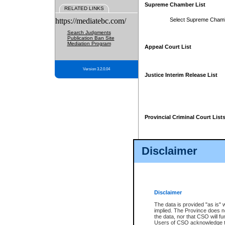
Supreme Chamber List
RELATED LINKS
https://mediatebc.com/
Select Supreme Cham
Search Judgments
Publication Ban Site
Mediation Program
Appeal Court List
Version 3.2.0.04
Justice Interim Release List
Provincial Criminal Court List
Disclaimer
* These court lists are not officia
page. For confirmation of informa
summons or otherwise notified by
does not appear on the posted cour
Disclaimer
The data is provided "as is" 
implied. The Province does n
the data, nor that CSO will fun
Users of CSO acknowledge th