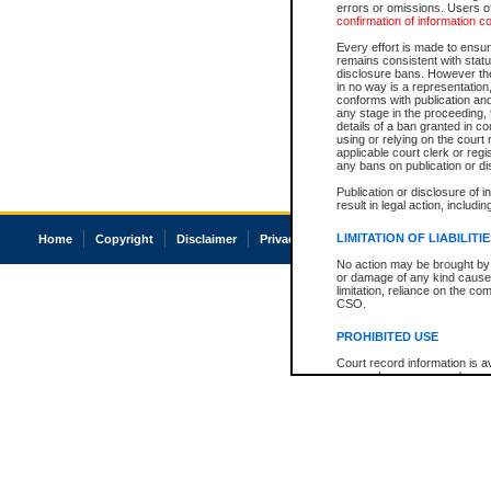
errors or omissions. Users of
confirmation of information c
Every effort is made to ensure
remains consistent with stat
disclosure bans. However the 
in no way is a representation,
conforms with publication an
any stage in the proceeding, t
details of a ban granted in cou
using or relying on the court
applicable court clerk or reg
any bans on publication or di
Publication or disclosure of 
result in legal action, includi
LIMITATION OF LIABILITI
Home
Copyright
Disclaimer
Privacy
Accessibility
No action may be brought by 
or damage of any kind caused
limitation, reliance on the co
CSO.
PROHIBITED USE
Court record information is a
research purposes and may no
resale or other commercial u
Office of the Chief Justice of
Office of the Chief Justice 
information) or Office of the
court record information may
information and research pro
an acknowledgement made of