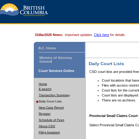
31Mar2026 News:
Important updates.
Click here
for details.
B.C. Home
Ministry of Attorney
General
Daily Court Lists
Court Services Online
CSO court lists are provided fre
Court locations that have
Home
Files with access restrict
E-search
Court lists for the curren
Transaction Summary
Court lists are displayed
There are no archives.
Daily Court Lists
New Case Report
Register
Provincial Small Claims Court 
Schedule of Fees
Select Provincial Small Claims Co
About CSO
Filing Assistant