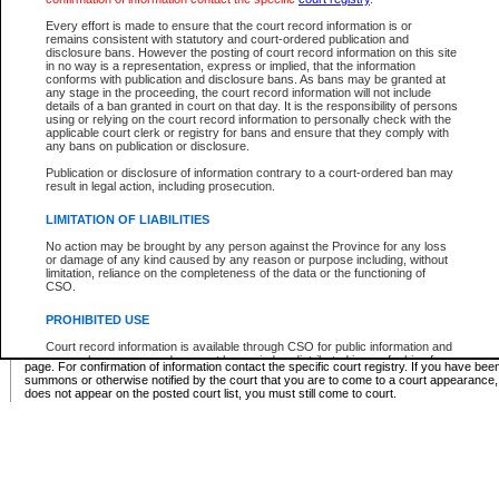
Supreme Chamber List
Every effort is made to ensure that the court record information is or
remains consistent with statutory and court-ordered publication and
Select Supreme Chamber:
disclosure bans. However the posting of court record information on this site
in no way is a representation, express or implied, that the information
conforms with publication and disclosure bans. As bans may be granted at
any stage in the proceeding, the court record information will not include
Appeal Court List
details of a ban granted in court on that day. It is the responsibility of persons
using or relying on the court record information to personally check with the
There are no sittings today.
applicable court clerk or registry for bans and ensure that they comply with
any bans on publication or disclosure.
Justice Interim Release List
Publication or disclosure of information contrary to a court-ordered ban may
result in legal action, including prosecution.
LIMITATION OF LIABILITIES
No action may be brought by any person against the Province for any loss
Provincial Criminal Court Lists
or damage of any kind caused by any reason or purpose including, without
limitation, reliance on the completeness of the data or the functioning of
CSO.
Vie
PROHIBITED USE
Court record information is available through CSO for public information and
* These court lists are not official court lists. The information may be updated after it is p
research purposes and may not be copied or distributed in any fashion for
page. For confirmation of information contact the specific court registry. If you have be
resale or other commercial use without the express written permission of the
summons or otherwise notified by the court that you are to come to a court appearance
Office of the Chief Justice of British Columbia (Court of Appeal information),
does not appear on the posted court list, you must still come to court.
Office of the Chief Justice of the Supreme Court (Supreme Court
information) or Office of the Chief Judge (Provincial Court information). The
court record information may be used without permission for public
information and research provided the material is accurately reproduced and
an acknowledgement made of the source.
Any other use of CSO or court record information available through CSO is
expressly prohibited. Persons found misusing this privilege will lose access