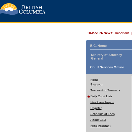
31Mar2026 News:
Important u
B.C. Home
Ministry of Attorney
General
Court Services Online
Home
E-search
Transaction Summary
Daily Court Lists
New Case Report
Register
Schedule of Fees
About CSO
Filing Assistant