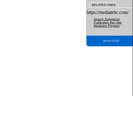
RELATED LINKS
https://mediatebc.com/
Search Judgments
Publication Ban Site
Mediation Program
Version 3.2.0.04