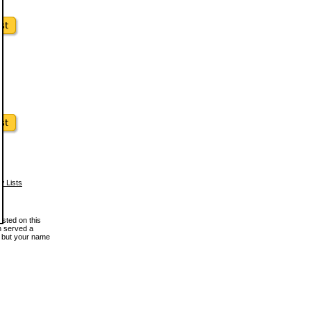
w Lists
osted on this
en served a
, but your name