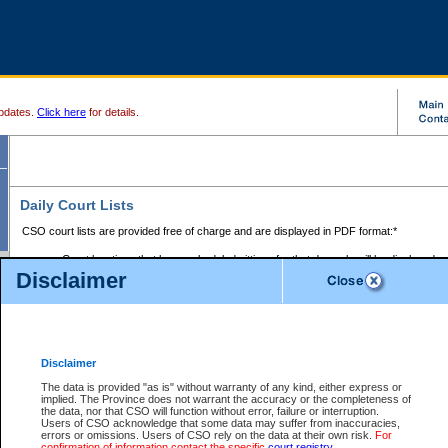
pdates.
Click here
for details.
Daily Court Lists
CSO court lists are provided free of charge and are displayed in PDF format:*
Court locations that have scheduled sittings for that day only will be displayed.
Disclaimer
Files with access restrictions (i.e. divorce, family law) display only the file numbe
Court lists for the current day only are displayed.
Court lists are displayed after 6:00am PST.
There are no archives.
Disclaimer
Provincial Small Claims Court List
The data is provided "as is" without warranty of any kind, either express or
implied. The Province does not warrant the accuracy or the completeness of
Select Provincial Small Claims Court:
the data, nor that CSO will function without error, failure or interruption.
Users of CSO acknowledge that some data may suffer from inaccuracies,
errors or omissions. Users of CSO rely on the data at their own risk.
For
confirmation of information contact the specific
court registry
.