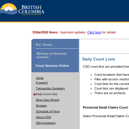
31Mar2026 News:
Important updates.
Click here
for details.
B.C. Home
Ministry of Attorney
General
Daily Court Lists
Court Services Online
CSO court lists are provided fre
Court locations that have
Home
Files with access restrict
E-search
Court lists for the curren
Transaction Summary
Court lists are displayed
There are no archives.
Daily Court Lists
New Case Report
Register
Provincial Small Claims Court 
Schedule of Fees
Select Provincial Small Claims Co
About CSO
Filing Assistant