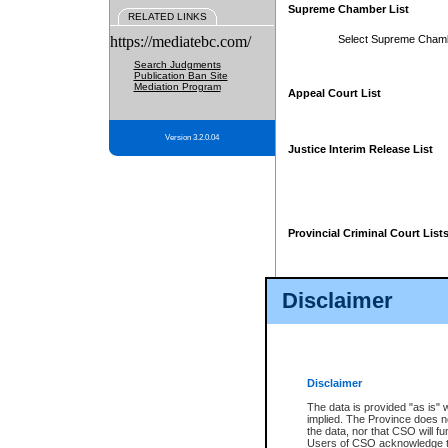
Supreme Chamber List
RELATED LINKS
https://mediatebc.com/
Select Supreme Cham
Search Judgments
Publication Ban Site
Mediation Program
Appeal Court List
Version 3.2.0.04
Justice Interim Release List
Provincial Criminal Court List
Disclaimer
* These court lists are not officia
page. For confirmation of informa
summons or otherwise notified by
does not appear on the posted cour
Disclaimer
The data is provided "as is" 
implied. The Province does n
the data, nor that CSO will fun
Users of CSO acknowledge th