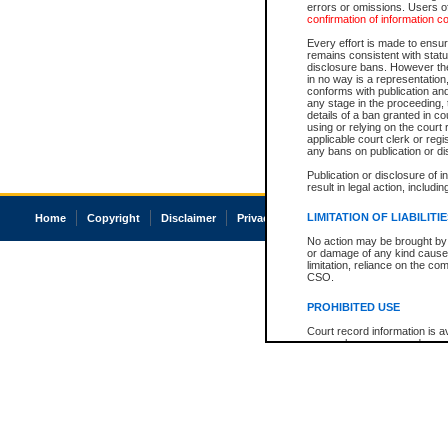
errors or omissions. Users of
confirmation of information c
Every effort is made to ensure
remains consistent with stat
disclosure bans. However the 
in no way is a representation,
conforms with publication an
any stage in the proceeding, t
details of a ban granted in cou
using or relying on the court
applicable court clerk or reg
any bans on publication or di
Publication or disclosure of 
result in legal action, includi
LIMITATION OF LIABILITI
Home
Copyright
Disclaimer
Privacy
Accessibility
No action may be brought by 
or damage of any kind caused
limitation, reliance on the co
CSO.
PROHIBITED USE
Court record information is a
research purposes and may no
resale or other commercial u
Office of the Chief Justice of
Office of the Chief Justice 
information) or Office of the
court record information may
information and research pro
an acknowledgement made of