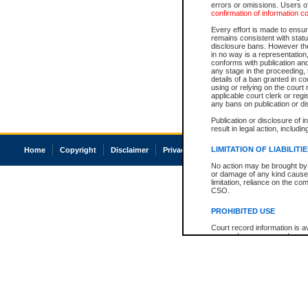
errors or omissions. Users of
confirmation of information c
Every effort is made to ensure
remains consistent with stat
disclosure bans. However the 
in no way is a representation,
conforms with publication an
any stage in the proceeding, t
details of a ban granted in cou
using or relying on the court
applicable court clerk or reg
any bans on publication or di
Publication or disclosure of 
result in legal action, includi
LIMITATION OF LIABILITI
Home
Copyright
Disclaimer
Privacy
Accessibility
No action may be brought by 
or damage of any kind caused
limitation, reliance on the co
CSO.
PROHIBITED USE
Court record information is a
research purposes and may no
resale or other commercial u
Office of the Chief Justice of
Office of the Chief Justice 
information) or Office of the
court record information may
information and research pro
an acknowledgement made of