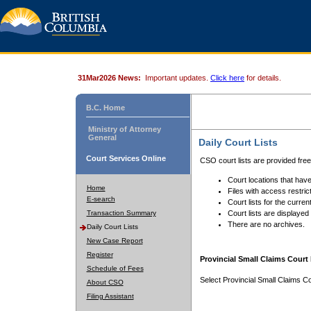
31Mar2026 News:
Important updates.
Click here
for details.
B.C. Home
Ministry of Attorney
General
Daily Court Lists
Court Services Online
CSO court lists are provided fre
Court locations that have
Home
Files with access restrict
E-search
Court lists for the curren
Transaction Summary
Court lists are displayed
There are no archives.
Daily Court Lists
New Case Report
Register
Provincial Small Claims Court 
Schedule of Fees
Select Provincial Small Claims Co
About CSO
Filing Assistant