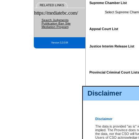
Supreme Chamber List
RELATED LINKS
https://mediatebc.com/
Select Supreme Cham
Search Judgments
Publication Ban Site
Mediation Program
Appeal Court List
Version 3.2.0.04
Justice Interim Release List
Provincial Criminal Court List
Disclaimer
* These court lists are not officia
page. For confirmation of informa
summons or otherwise notified by
does not appear on the posted cour
Disclaimer
The data is provided "as is" 
implied. The Province does n
the data, nor that CSO will fun
Users of CSO acknowledge th