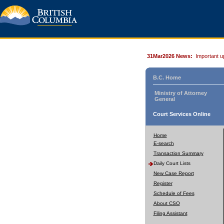
31Mar2026 News:
Important u
B.C. Home
Ministry of Attorney
General
Court Services Online
Home
E-search
Transaction Summary
Daily Court Lists
New Case Report
Register
Schedule of Fees
About CSO
Filing Assistant