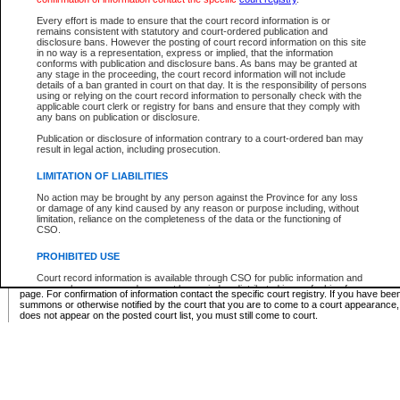
Supreme Chamber List
Every effort is made to ensure that the court record information is or
remains consistent with statutory and court-ordered publication and
Select Supreme Chamber:
disclosure bans. However the posting of court record information on this site
in no way is a representation, express or implied, that the information
conforms with publication and disclosure bans. As bans may be granted at
any stage in the proceeding, the court record information will not include
Appeal Court List
details of a ban granted in court on that day. It is the responsibility of persons
using or relying on the court record information to personally check with the
There are no sittings today.
applicable court clerk or registry for bans and ensure that they comply with
any bans on publication or disclosure.
Justice Interim Release List
Publication or disclosure of information contrary to a court-ordered ban may
result in legal action, including prosecution.
LIMITATION OF LIABILITIES
No action may be brought by any person against the Province for any loss
Provincial Criminal Court Lists
or damage of any kind caused by any reason or purpose including, without
limitation, reliance on the completeness of the data or the functioning of
CSO.
Vie
PROHIBITED USE
Court record information is available through CSO for public information and
* These court lists are not official court lists. The information may be updated after it is p
research purposes and may not be copied or distributed in any fashion for
page. For confirmation of information contact the specific court registry. If you have be
resale or other commercial use without the express written permission of the
summons or otherwise notified by the court that you are to come to a court appearance
Office of the Chief Justice of British Columbia (Court of Appeal information),
does not appear on the posted court list, you must still come to court.
Office of the Chief Justice of the Supreme Court (Supreme Court
information) or Office of the Chief Judge (Provincial Court information). The
court record information may be used without permission for public
information and research provided the material is accurately reproduced and
an acknowledgement made of the source.
Any other use of CSO or court record information available through CSO is
expressly prohibited. Persons found misusing this privilege will lose access