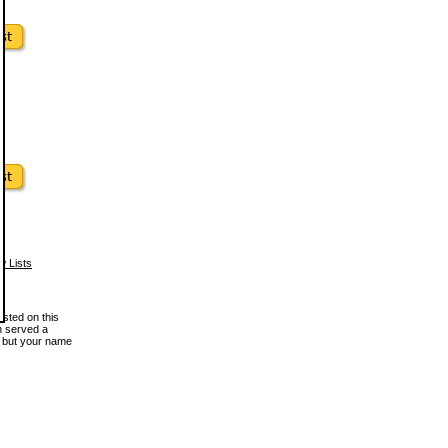
w Lists
osted on this
en served a
, but your name