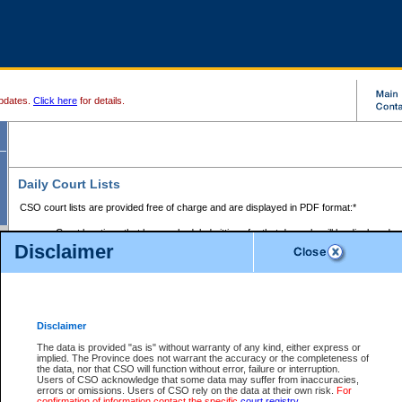
pdates.
Click here
for details.
Daily Court Lists
CSO court lists are provided free of charge and are displayed in PDF format:*
Court locations that have scheduled sittings for that day only will be displayed.
Disclaimer
Files with access restrictions (i.e. divorce, family law) display only the file numbe
Court lists for the current day only are displayed.
Court lists are displayed after 6:00am PST.
There are no archives.
Disclaimer
Provincial Small Claims Court List
The data is provided "as is" without warranty of any kind, either express or
implied. The Province does not warrant the accuracy or the completeness of
Select Provincial Small Claims Court:
the data, nor that CSO will function without error, failure or interruption.
Users of CSO acknowledge that some data may suffer from inaccuracies,
errors or omissions. Users of CSO rely on the data at their own risk.
For
confirmation of information contact the specific
court registry
.