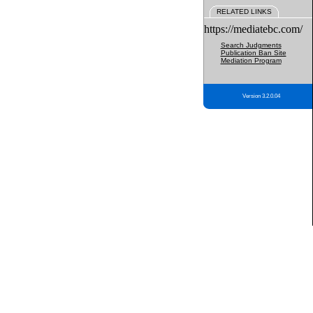
RELATED LINKS
https://mediatebc.com/
Search Judgments
Publication Ban Site
Mediation Program
Version 3.2.0.04