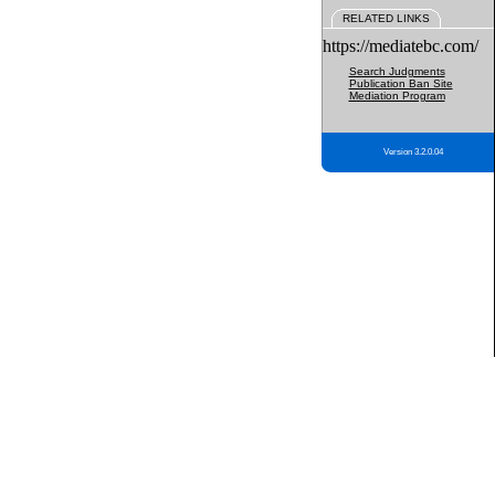
RELATED LINKS
https://mediatebc.com/
Search Judgments
Publication Ban Site
Mediation Program
Version 3.2.0.04