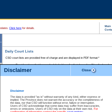
pdates.
Click here
for details.
Daily Court Lists
CSO court lists are provided free of charge and are displayed in PDF format:*
Court locations that have scheduled sittings for that day only will be displayed.
Disclaimer
Files with access restrictions (i.e. divorce, family law) display only the file numbe
Court lists for the current day only are displayed.
Court lists are displayed after 6:00am PST.
There are no archives.
Disclaimer
Provincial Small Claims Court List
The data is provided "as is" without warranty of any kind, either express or
implied. The Province does not warrant the accuracy or the completeness of
Select Provincial Small Claims Court:
the data, nor that CSO will function without error, failure or interruption.
Users of CSO acknowledge that some data may suffer from inaccuracies,
errors or omissions. Users of CSO rely on the data at their own risk.
For
confirmation of information contact the specific
court registry
.