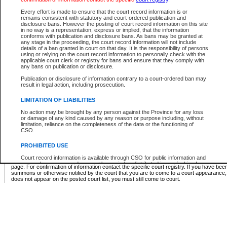
Supreme Chamber List
Every effort is made to ensure that the court record information is or
remains consistent with statutory and court-ordered publication and
Select Supreme Chamber:
disclosure bans. However the posting of court record information on this site
in no way is a representation, express or implied, that the information
conforms with publication and disclosure bans. As bans may be granted at
any stage in the proceeding, the court record information will not include
Appeal Court List
details of a ban granted in court on that day. It is the responsibility of persons
using or relying on the court record information to personally check with the
There are no sittings today.
applicable court clerk or registry for bans and ensure that they comply with
any bans on publication or disclosure.
Justice Interim Release List
Publication or disclosure of information contrary to a court-ordered ban may
result in legal action, including prosecution.
LIMITATION OF LIABILITIES
No action may be brought by any person against the Province for any loss
Provincial Criminal Court Lists
or damage of any kind caused by any reason or purpose including, without
limitation, reliance on the completeness of the data or the functioning of
CSO.
Vie
PROHIBITED USE
Court record information is available through CSO for public information and
* These court lists are not official court lists. The information may be updated after it is p
research purposes and may not be copied or distributed in any fashion for
page. For confirmation of information contact the specific court registry. If you have be
resale or other commercial use without the express written permission of the
summons or otherwise notified by the court that you are to come to a court appearance
Office of the Chief Justice of British Columbia (Court of Appeal information),
does not appear on the posted court list, you must still come to court.
Office of the Chief Justice of the Supreme Court (Supreme Court
information) or Office of the Chief Judge (Provincial Court information). The
court record information may be used without permission for public
information and research provided the material is accurately reproduced and
an acknowledgement made of the source.
Any other use of CSO or court record information available through CSO is
expressly prohibited. Persons found misusing this privilege will lose access