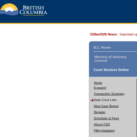
31Mar2026 News:
Important u
B.C. Home
Ministry of Attorney
General
Court Services Online
Home
E-search
Transaction Summary
Daily Court Lists
New Case Report
Register
Schedule of Fees
About CSO
Filing Assistant