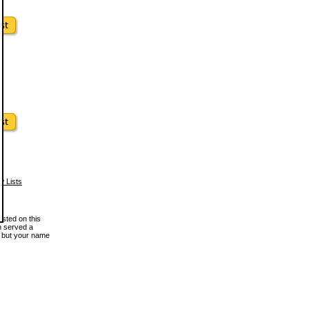
w Lists
osted on this
en served a
, but your name