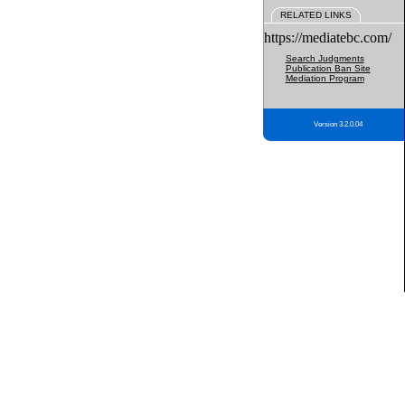
RELATED LINKS
https://mediatebc.com/
Search Judgments
Publication Ban Site
Mediation Program
Version 3.2.0.04