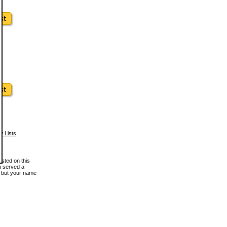
w Lists
osted on this
en served a
, but your name