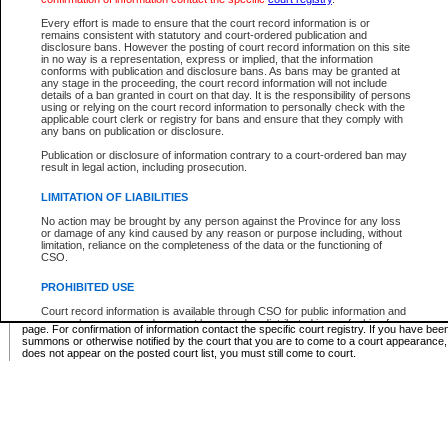
Supreme Chamber List
Every effort is made to ensure that the court record information is or
remains consistent with statutory and court-ordered publication and
Select Supreme Chamber:
disclosure bans. However the posting of court record information on this site
in no way is a representation, express or implied, that the information
conforms with publication and disclosure bans. As bans may be granted at
any stage in the proceeding, the court record information will not include
Appeal Court List
details of a ban granted in court on that day. It is the responsibility of persons
using or relying on the court record information to personally check with the
There are no sittings today.
applicable court clerk or registry for bans and ensure that they comply with
any bans on publication or disclosure.
Justice Interim Release List
Publication or disclosure of information contrary to a court-ordered ban may
result in legal action, including prosecution.
LIMITATION OF LIABILITIES
No action may be brought by any person against the Province for any loss
Provincial Criminal Court Lists
or damage of any kind caused by any reason or purpose including, without
limitation, reliance on the completeness of the data or the functioning of
CSO.
Vie
PROHIBITED USE
Court record information is available through CSO for public information and
* These court lists are not official court lists. The information may be updated after it is p
research purposes and may not be copied or distributed in any fashion for
page. For confirmation of information contact the specific court registry. If you have be
resale or other commercial use without the express written permission of the
summons or otherwise notified by the court that you are to come to a court appearance
Office of the Chief Justice of British Columbia (Court of Appeal information),
does not appear on the posted court list, you must still come to court.
Office of the Chief Justice of the Supreme Court (Supreme Court
information) or Office of the Chief Judge (Provincial Court information). The
court record information may be used without permission for public
information and research provided the material is accurately reproduced and
an acknowledgement made of the source.
Any other use of CSO or court record information available through CSO is
expressly prohibited. Persons found misusing this privilege will lose access