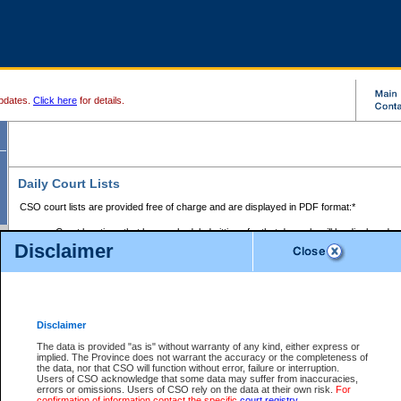
pdates.
Click here
for details.
Daily Court Lists
CSO court lists are provided free of charge and are displayed in PDF format:*
Court locations that have scheduled sittings for that day only will be displayed.
Disclaimer
Files with access restrictions (i.e. divorce, family law) display only the file numbe
Court lists for the current day only are displayed.
Court lists are displayed after 6:00am PST.
There are no archives.
Disclaimer
Provincial Small Claims Court List
The data is provided "as is" without warranty of any kind, either express or
implied. The Province does not warrant the accuracy or the completeness of
Select Provincial Small Claims Court:
the data, nor that CSO will function without error, failure or interruption.
Users of CSO acknowledge that some data may suffer from inaccuracies,
errors or omissions. Users of CSO rely on the data at their own risk.
For
confirmation of information contact the specific
court registry
.