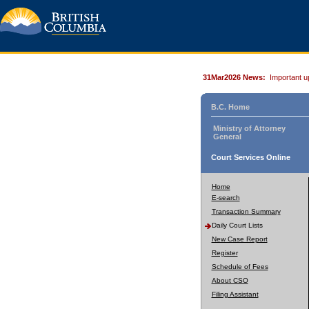
31Mar2026 News:
Important u
B.C. Home
Ministry of Attorney
General
Court Services Online
Home
E-search
Transaction Summary
Daily Court Lists
New Case Report
Register
Schedule of Fees
About CSO
Filing Assistant