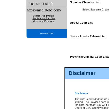
Supreme Chamber List
RELATED LINKS
https://mediatebc.com/
Select Supreme Cham
Search Judgments
Publication Ban Site
Mediation Program
Appeal Court List
Version 3.2.0.04
Justice Interim Release List
Provincial Criminal Court List
Disclaimer
* These court lists are not officia
page. For confirmation of informa
summons or otherwise notified by
does not appear on the posted cour
Disclaimer
The data is provided "as is" 
implied. The Province does n
the data, nor that CSO will fun
Users of CSO acknowledge th