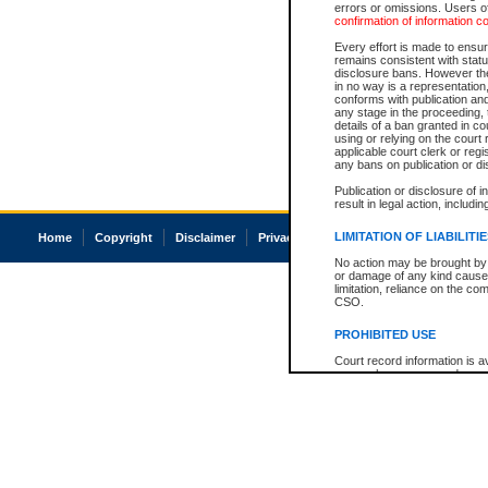
errors or omissions. Users of
confirmation of information c
Every effort is made to ensure
remains consistent with stat
disclosure bans. However the 
in no way is a representation,
conforms with publication an
any stage in the proceeding, t
details of a ban granted in cou
using or relying on the court
applicable court clerk or reg
any bans on publication or di
Publication or disclosure of 
result in legal action, includi
LIMITATION OF LIABILITI
Home
Copyright
Disclaimer
Privacy
Accessibility
No action may be brought by 
or damage of any kind caused
limitation, reliance on the co
CSO.
PROHIBITED USE
Court record information is a
research purposes and may no
resale or other commercial u
Office of the Chief Justice of
Office of the Chief Justice 
information) or Office of the
court record information may
information and research pro
an acknowledgement made of