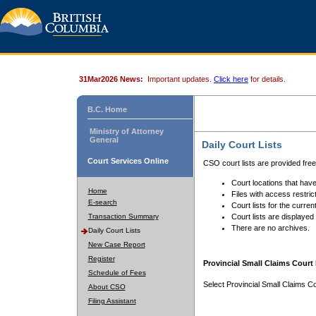
31Mar2026 News:
Important updates.
Click here
for details.
B.C. Home
Ministry of Attorney
General
Daily Court Lists
Court Services Online
CSO court lists are provided fre
Court locations that have
Home
Files with access restrict
E-search
Court lists for the curren
Transaction Summary
Court lists are displayed
There are no archives.
Daily Court Lists
New Case Report
Register
Provincial Small Claims Court 
Schedule of Fees
Select Provincial Small Claims Co
About CSO
Filing Assistant