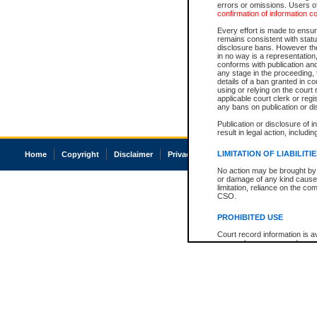
errors or omissions. Users of
confirmation of information c
Every effort is made to ensure
remains consistent with stat
disclosure bans. However the 
in no way is a representation,
conforms with publication an
any stage in the proceeding, t
details of a ban granted in cou
using or relying on the court
applicable court clerk or reg
any bans on publication or di
Publication or disclosure of 
result in legal action, includi
LIMITATION OF LIABILITI
Home
Copyright
Disclaimer
Privacy
Accessibility
No action may be brought by 
or damage of any kind caused
limitation, reliance on the co
CSO.
PROHIBITED USE
Court record information is a
research purposes and may no
resale or other commercial u
Office of the Chief Justice of
Office of the Chief Justice 
information) or Office of the
court record information may
information and research pro
an acknowledgement made of