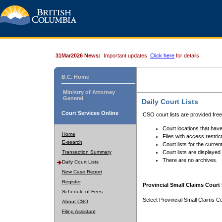
31Mar2026 News:
Important updates.
Click here
for details.
B.C. Home
Ministry of Attorney
General
Daily Court Lists
Court Services Online
CSO court lists are provided fre
Court locations that have
Home
Files with access restrict
E-search
Court lists for the curren
Transaction Summary
Court lists are displayed
There are no archives.
Daily Court Lists
New Case Report
Register
Provincial Small Claims Court 
Schedule of Fees
Select Provincial Small Claims Co
About CSO
Filing Assistant