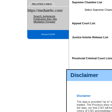
Supreme Chamber List
RELATED LINKS
https://mediatebc.com/
Select Supreme Cham
Search Judgments
Publication Ban Site
Mediation Program
Appeal Court List
Version 3.2.0.04
Justice Interim Release List
Provincial Criminal Court List
Disclaimer
* These court lists are not officia
page. For confirmation of informa
summons or otherwise notified by
does not appear on the posted cour
Disclaimer
The data is provided "as is" 
implied. The Province does n
the data, nor that CSO will fun
Users of CSO acknowledge th