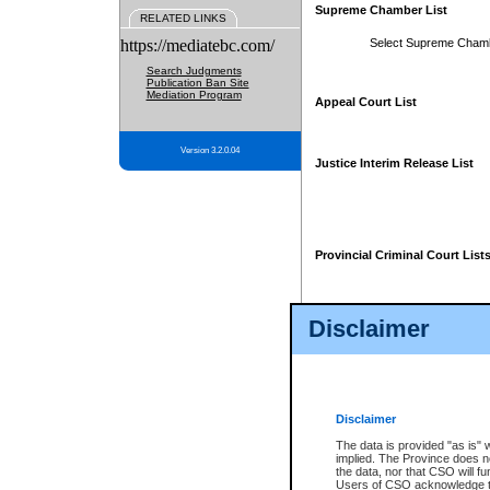
Supreme Chamber List
RELATED LINKS
https://mediatebc.com/
Select Supreme Cham
Search Judgments
Publication Ban Site
Mediation Program
Appeal Court List
Version 3.2.0.04
Justice Interim Release List
Provincial Criminal Court List
Disclaimer
* These court lists are not officia
page. For confirmation of informa
summons or otherwise notified by
does not appear on the posted cour
Disclaimer
The data is provided "as is" 
implied. The Province does n
the data, nor that CSO will fun
Users of CSO acknowledge th