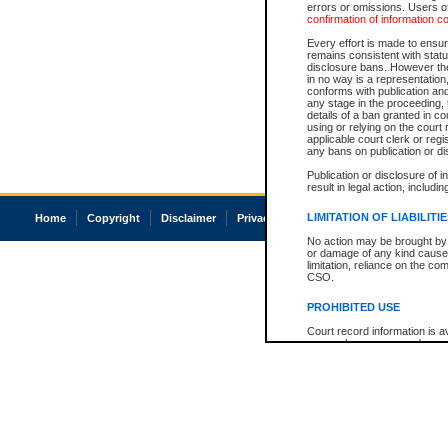
errors or omissions. Users of
confirmation of information c
Every effort is made to ensure
remains consistent with stat
disclosure bans. However the 
in no way is a representation,
conforms with publication an
any stage in the proceeding, t
details of a ban granted in cou
using or relying on the court
applicable court clerk or reg
any bans on publication or di
Publication or disclosure of 
result in legal action, includi
LIMITATION OF LIABILITI
Home
Copyright
Disclaimer
Privacy
Accessibility
No action may be brought by 
or damage of any kind caused
limitation, reliance on the co
CSO.
PROHIBITED USE
Court record information is a
research purposes and may no
resale or other commercial u
Office of the Chief Justice of
Office of the Chief Justice 
information) or Office of the
court record information may
information and research pro
an acknowledgement made of