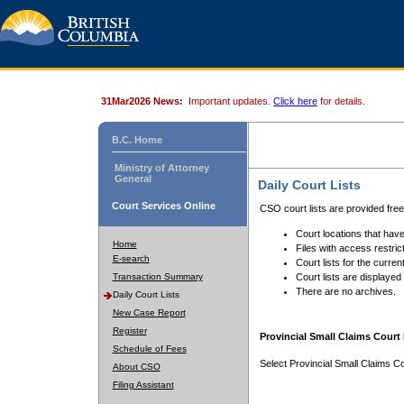
31Mar2026 News:
Important updates.
Click here
for details.
B.C. Home
Ministry of Attorney
General
Daily Court Lists
Court Services Online
CSO court lists are provided fre
Court locations that have
Home
Files with access restrict
E-search
Court lists for the curren
Transaction Summary
Court lists are displayed
There are no archives.
Daily Court Lists
New Case Report
Register
Provincial Small Claims Court 
Schedule of Fees
Select Provincial Small Claims Co
About CSO
Filing Assistant