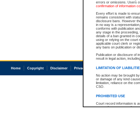
errors or omissions. Users of
confirmation of information c
Every effort is made to ensure
remains consistent with stat
disclosure bans. However the 
in no way is a representation,
conforms with publication an
any stage in the proceeding, t
details of a ban granted in cou
using or relying on the court
applicable court clerk or reg
any bans on publication or di
Publication or disclosure of 
result in legal action, includi
LIMITATION OF LIABILITI
Home
Copyright
Disclaimer
Privacy
Accessibility
No action may be brought by 
or damage of any kind caused
limitation, reliance on the co
CSO.
PROHIBITED USE
Court record information is a
research purposes and may no
resale or other commercial u
Office of the Chief Justice of
Office of the Chief Justice 
information) or Office of the
court record information may
information and research pro
an acknowledgement made of