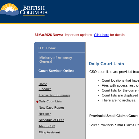
31Mar2026 News:
Important updates.
Click here
for details.
B.C. Home
Ministry of Attorney
General
Daily Court Lists
Court Services Online
CSO court lists are provided fre
Court locations that have
Home
Files with access restrict
E-search
Court lists for the curren
Transaction Summary
Court lists are displayed
There are no archives.
Daily Court Lists
New Case Report
Register
Provincial Small Claims Court 
Schedule of Fees
Select Provincial Small Claims Co
About CSO
Filing Assistant