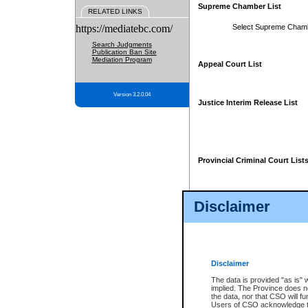
Supreme Chamber List
RELATED LINKS
https://mediatebc.com/
Select Supreme Cham
Search Judgments
Publication Ban Site
Mediation Program
Appeal Court List
Version 3.2.0.04
Justice Interim Release List
Provincial Criminal Court List
Disclaimer
* These court lists are not officia
page. For confirmation of informa
summons or otherwise notified by
does not appear on the posted cour
Disclaimer
The data is provided "as is" 
implied. The Province does n
the data, nor that CSO will fun
Users of CSO acknowledge th