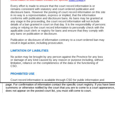
Supreme Chamber List
Every effort is made to ensure that the court record information is or
remains consistent with statutory and court-ordered publication and
Select Supreme Chamber:
disclosure bans. However the posting of court record information on this site
in no way is a representation, express or implied, that the information
conforms with publication and disclosure bans. As bans may be granted at
any stage in the proceeding, the court record information will not include
Appeal Court List
details of a ban granted in court on that day. It is the responsibility of persons
using or relying on the court record information to personally check with the
There are no sittings today.
applicable court clerk or registry for bans and ensure that they comply with
any bans on publication or disclosure.
Justice Interim Release List
Publication or disclosure of information contrary to a court-ordered ban may
result in legal action, including prosecution.
LIMITATION OF LIABILITIES
No action may be brought by any person against the Province for any loss
Provincial Criminal Court Lists
or damage of any kind caused by any reason or purpose including, without
limitation, reliance on the completeness of the data or the functioning of
CSO.
Vie
PROHIBITED USE
Court record information is available through CSO for public information and
* These court lists are not official court lists. The information may be updated after it is p
research purposes and may not be copied or distributed in any fashion for
page. For confirmation of information contact the specific court registry. If you have be
resale or other commercial use without the express written permission of the
summons or otherwise notified by the court that you are to come to a court appearance
Office of the Chief Justice of British Columbia (Court of Appeal information),
does not appear on the posted court list, you must still come to court.
Office of the Chief Justice of the Supreme Court (Supreme Court
information) or Office of the Chief Judge (Provincial Court information). The
court record information may be used without permission for public
information and research provided the material is accurately reproduced and
an acknowledgement made of the source.
Any other use of CSO or court record information available through CSO is
expressly prohibited. Persons found misusing this privilege will lose access