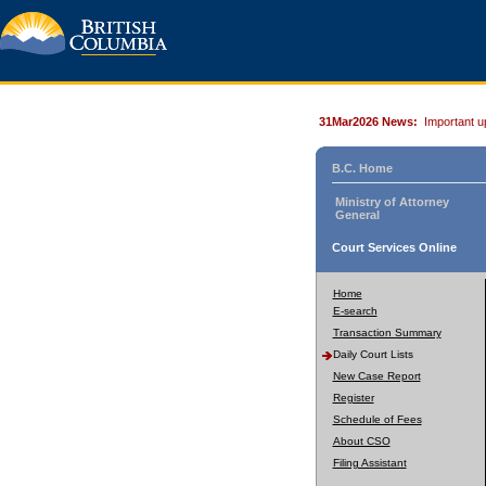
31Mar2026 News:
Important u
B.C. Home
Ministry of Attorney
General
Court Services Online
Home
E-search
Transaction Summary
Daily Court Lists
New Case Report
Register
Schedule of Fees
About CSO
Filing Assistant