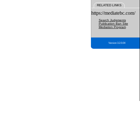
RELATED LINKS
https://mediatebc.com/
Search Judgments
Publication Ban Site
Mediation Program
Version 3.2.0.04