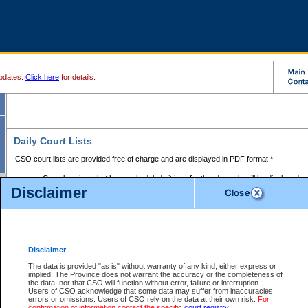
pdates.
Click here
for details.
Daily Court Lists
CSO court lists are provided free of charge and are displayed in PDF format:*
Court locations that have scheduled sittings for that day only will be displayed.
Disclaimer
Files with access restrictions (i.e. divorce, family law) display only the file numbe
Court lists for the current day only are displayed.
Court lists are displayed after 6:00am PST.
There are no archives.
Disclaimer
Provincial Small Claims Court List
The data is provided "as is" without warranty of any kind, either express or
implied. The Province does not warrant the accuracy or the completeness of
Select Provincial Small Claims Court:
the data, nor that CSO will function without error, failure or interruption.
Users of CSO acknowledge that some data may suffer from inaccuracies,
errors or omissions. Users of CSO rely on the data at their own risk.
For
confirmation of information contact the specific
court registry
.