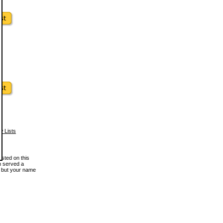
w Lists
osted on this
en served a
, but your name