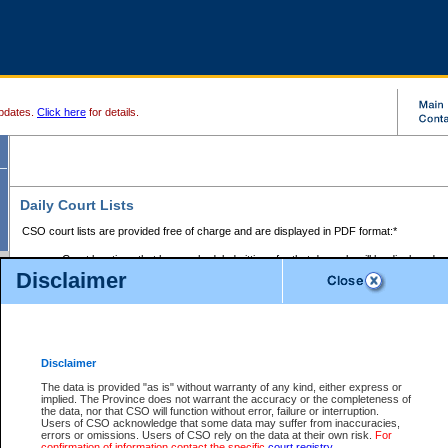
pdates.
Click here
for details.
Daily Court Lists
CSO court lists are provided free of charge and are displayed in PDF format:*
Court locations that have scheduled sittings for that day only will be displayed.
Disclaimer
Files with access restrictions (i.e. divorce, family law) display only the file numbe
Court lists for the current day only are displayed.
Court lists are displayed after 6:00am PST.
There are no archives.
Disclaimer
Provincial Small Claims Court List
The data is provided "as is" without warranty of any kind, either express or
implied. The Province does not warrant the accuracy or the completeness of
Select Provincial Small Claims Court:
the data, nor that CSO will function without error, failure or interruption.
Users of CSO acknowledge that some data may suffer from inaccuracies,
errors or omissions. Users of CSO rely on the data at their own risk.
For
confirmation of information contact the specific
court registry
.