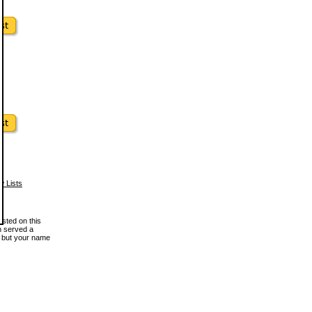
w Lists
osted on this
en served a
, but your name