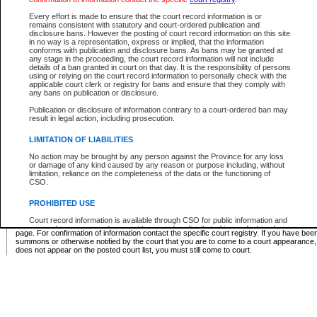
Supreme Chamber List
Every effort is made to ensure that the court record information is or
remains consistent with statutory and court-ordered publication and
Select Supreme Chamber:
disclosure bans. However the posting of court record information on this site
in no way is a representation, express or implied, that the information
conforms with publication and disclosure bans. As bans may be granted at
any stage in the proceeding, the court record information will not include
Appeal Court List
details of a ban granted in court on that day. It is the responsibility of persons
using or relying on the court record information to personally check with the
There are no sittings today.
applicable court clerk or registry for bans and ensure that they comply with
any bans on publication or disclosure.
Justice Interim Release List
Publication or disclosure of information contrary to a court-ordered ban may
result in legal action, including prosecution.
LIMITATION OF LIABILITIES
No action may be brought by any person against the Province for any loss
Provincial Criminal Court Lists
or damage of any kind caused by any reason or purpose including, without
limitation, reliance on the completeness of the data or the functioning of
CSO.
Vie
PROHIBITED USE
Court record information is available through CSO for public information and
* These court lists are not official court lists. The information may be updated after it is p
research purposes and may not be copied or distributed in any fashion for
page. For confirmation of information contact the specific court registry. If you have be
resale or other commercial use without the express written permission of the
summons or otherwise notified by the court that you are to come to a court appearance
Office of the Chief Justice of British Columbia (Court of Appeal information),
does not appear on the posted court list, you must still come to court.
Office of the Chief Justice of the Supreme Court (Supreme Court
information) or Office of the Chief Judge (Provincial Court information). The
court record information may be used without permission for public
information and research provided the material is accurately reproduced and
an acknowledgement made of the source.
Any other use of CSO or court record information available through CSO is
expressly prohibited. Persons found misusing this privilege will lose access