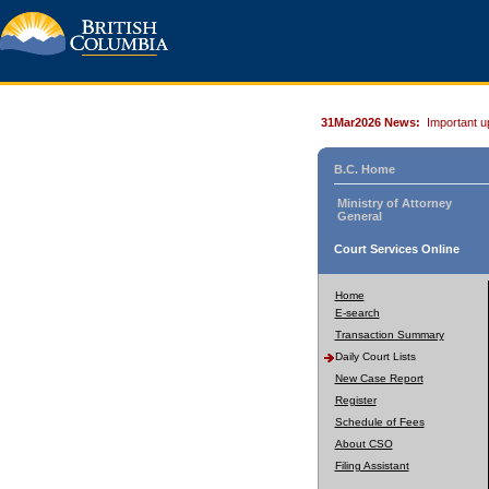
31Mar2026 News:
Important u
B.C. Home
Ministry of Attorney
General
Court Services Online
Home
E-search
Transaction Summary
Daily Court Lists
New Case Report
Register
Schedule of Fees
About CSO
Filing Assistant