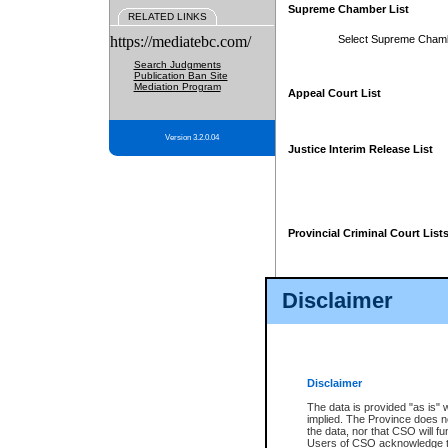
Supreme Chamber List
RELATED LINKS
https://mediatebc.com/
Select Supreme Cham
Search Judgments
Publication Ban Site
Mediation Program
Appeal Court List
Version 3.2.0.04
Justice Interim Release List
Provincial Criminal Court List
Disclaimer
* These court lists are not officia
page. For confirmation of informa
summons or otherwise notified by
does not appear on the posted cour
Disclaimer
The data is provided "as is" 
implied. The Province does n
the data, nor that CSO will fun
Users of CSO acknowledge th