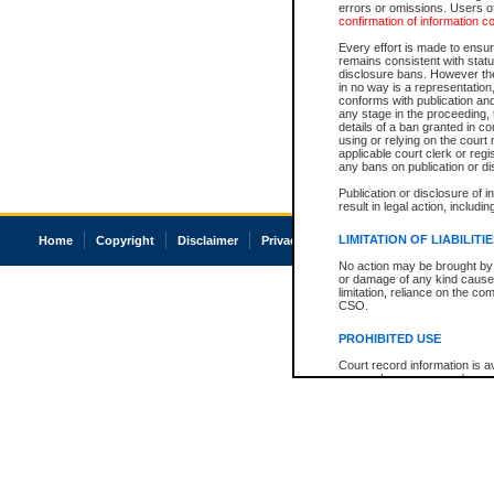
errors or omissions. Users of
confirmation of information c
Every effort is made to ensure
remains consistent with stat
disclosure bans. However the 
in no way is a representation,
conforms with publication an
any stage in the proceeding, t
details of a ban granted in cou
using or relying on the court
applicable court clerk or reg
any bans on publication or di
Publication or disclosure of 
result in legal action, includi
LIMITATION OF LIABILITI
Home
Copyright
Disclaimer
Privacy
Accessibility
No action may be brought by 
or damage of any kind caused
limitation, reliance on the co
CSO.
PROHIBITED USE
Court record information is a
research purposes and may no
resale or other commercial u
Office of the Chief Justice of
Office of the Chief Justice 
information) or Office of the
court record information may
information and research pro
an acknowledgement made of