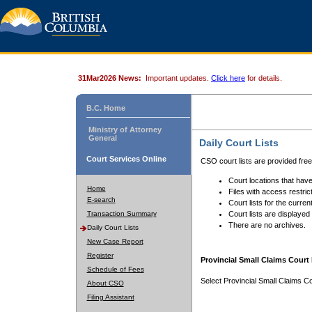
31Mar2026 News:
Important updates.
Click here
for details.
B.C. Home
Ministry of Attorney
General
Daily Court Lists
Court Services Online
CSO court lists are provided fre
Court locations that have
Home
Files with access restrict
E-search
Court lists for the curren
Transaction Summary
Court lists are displayed
There are no archives.
Daily Court Lists
New Case Report
Register
Provincial Small Claims Court 
Schedule of Fees
Select Provincial Small Claims Co
About CSO
Filing Assistant