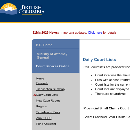
31Mar2026 News:
Important updates.
Click here
for details.
B.C. Home
Ministry of Attorney
General
Daily Court Lists
Court Services Online
CSO court lists are provided fre
Court locations that have
Home
Files with access restrict
E-search
Court lists for the curren
Transaction Summary
Court lists are displayed
There are no archives.
Daily Court Lists
New Case Report
Register
Provincial Small Claims Court 
Schedule of Fees
Select Provincial Small Claims Co
About CSO
Filing Assistant