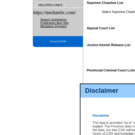
Supreme Chamber List
RELATED LINKS
https://mediatebc.com/
Select Supreme Cham
Search Judgments
Publication Ban Site
Mediation Program
Appeal Court List
Version 3.2.0.04
Justice Interim Release List
Provincial Criminal Court List
Disclaimer
* These court lists are not officia
page. For confirmation of informa
summons or otherwise notified by
does not appear on the posted cour
Disclaimer
The data is provided "as is" 
implied. The Province does n
the data, nor that CSO will fun
Users of CSO acknowledge th