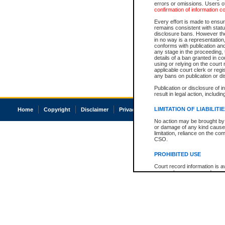
errors or omissions. Users of
confirmation of information c
Every effort is made to ensure
remains consistent with stat
disclosure bans. However the 
in no way is a representation,
conforms with publication an
any stage in the proceeding, t
details of a ban granted in cou
using or relying on the court
applicable court clerk or reg
any bans on publication or di
Publication or disclosure of 
result in legal action, includi
LIMITATION OF LIABILITI
Home
Copyright
Disclaimer
Privacy
Accessibility
No action may be brought by 
or damage of any kind caused
limitation, reliance on the co
CSO.
PROHIBITED USE
Court record information is a
research purposes and may no
resale or other commercial u
Office of the Chief Justice of
Office of the Chief Justice 
information) or Office of the
court record information may
information and research pro
an acknowledgement made of