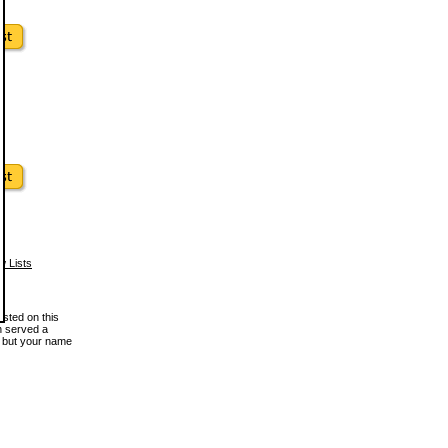
w Lists
osted on this
en served a
, but your name