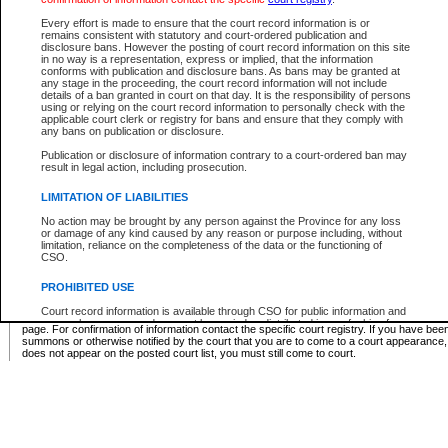
Supreme Chamber List
Every effort is made to ensure that the court record information is or
remains consistent with statutory and court-ordered publication and
Select Supreme Chamber:
disclosure bans. However the posting of court record information on this site
in no way is a representation, express or implied, that the information
conforms with publication and disclosure bans. As bans may be granted at
any stage in the proceeding, the court record information will not include
Appeal Court List
details of a ban granted in court on that day. It is the responsibility of persons
using or relying on the court record information to personally check with the
There are no sittings today.
applicable court clerk or registry for bans and ensure that they comply with
any bans on publication or disclosure.
Justice Interim Release List
Publication or disclosure of information contrary to a court-ordered ban may
result in legal action, including prosecution.
LIMITATION OF LIABILITIES
No action may be brought by any person against the Province for any loss
Provincial Criminal Court Lists
or damage of any kind caused by any reason or purpose including, without
limitation, reliance on the completeness of the data or the functioning of
CSO.
Vie
PROHIBITED USE
Court record information is available through CSO for public information and
* These court lists are not official court lists. The information may be updated after it is p
research purposes and may not be copied or distributed in any fashion for
page. For confirmation of information contact the specific court registry. If you have be
resale or other commercial use without the express written permission of the
summons or otherwise notified by the court that you are to come to a court appearance
Office of the Chief Justice of British Columbia (Court of Appeal information),
does not appear on the posted court list, you must still come to court.
Office of the Chief Justice of the Supreme Court (Supreme Court
information) or Office of the Chief Judge (Provincial Court information). The
court record information may be used without permission for public
information and research provided the material is accurately reproduced and
an acknowledgement made of the source.
Any other use of CSO or court record information available through CSO is
expressly prohibited. Persons found misusing this privilege will lose access