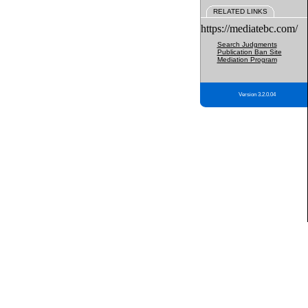
RELATED LINKS
https://mediatebc.com/
Search Judgments
Publication Ban Site
Mediation Program
Version 3.2.0.04