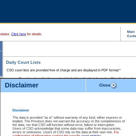
pdates.
Click here
for details.
Daily Court Lists
CSO court lists are provided free of charge and are displayed in PDF format:*
Court locations that have scheduled sittings for that day only will be displayed.
Disclaimer
Files with access restrictions (i.e. divorce, family law) display only the file numbe
Court lists for the current day only are displayed.
Court lists are displayed after 6:00am PST.
There are no archives.
Disclaimer
Provincial Small Claims Court List
The data is provided "as is" without warranty of any kind, either express or
implied. The Province does not warrant the accuracy or the completeness of
Select Provincial Small Claims Court:
the data, nor that CSO will function without error, failure or interruption.
Users of CSO acknowledge that some data may suffer from inaccuracies,
errors or omissions. Users of CSO rely on the data at their own risk.
For
confirmation of information contact the specific
court registry
.