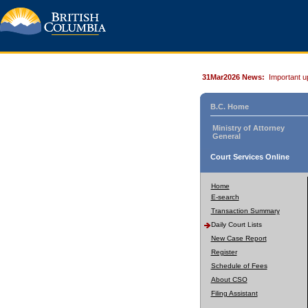
31Mar2026 News:
Important u
B.C. Home
Ministry of Attorney
General
Court Services Online
Home
E-search
Transaction Summary
Daily Court Lists
New Case Report
Register
Schedule of Fees
About CSO
Filing Assistant